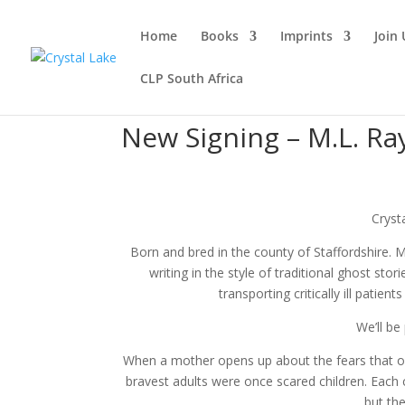
Home
Books
Imprints
Join 
CLP South Africa
New Signing – M.L. Ra
Cryst
Born and bred in the county of Staffordshire. Ma
writing in the style of traditional ghost sto
transporting critically ill patie
We’ll be
When a mother opens up about the fears that o
bravest adults were once scared children. Each con
but th