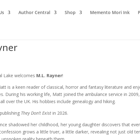
Us
Author Central
Shop
Memento Mori Ink
yner
al Lake welcomes
M.L. Rayner
!
tt is a keen reader of classical, horror and fantasy literature and en
ries. During his working life, Matt joined the ambulance service in 2009,
nts all over the UK. His hobbies include genealogy and hiking.
 publishing
They Don’t Exist
in 2026.
nce shadowed her childhood, her young daughter discovers that eve
fession grows a little truer, a little darker, revealing not just old te
e unspoken reality beneath them.