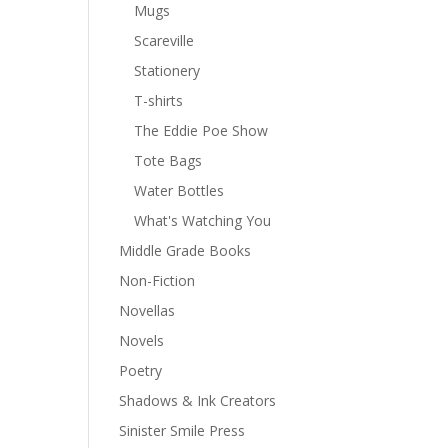
Mugs
Scareville
Stationery
T-shirts
The Eddie Poe Show
Tote Bags
Water Bottles
What's Watching You
Middle Grade Books
Non-Fiction
Novellas
Novels
Poetry
Shadows & Ink Creators
Sinister Smile Press