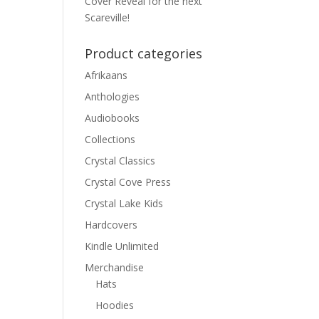
Cover Reveal for the next
Scareville!
Product categories
Afrikaans
Anthologies
Audiobooks
Collections
Crystal Classics
Crystal Cove Press
Crystal Lake Kids
Hardcovers
Kindle Unlimited
Merchandise
Hats
Hoodies