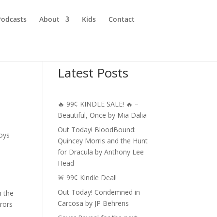
Podcasts
About
Kids
Contact
Latest Posts
🔥 99¢ KINDLE SALE! 🔥 –
Beautiful, Once by Mia Dalia
Out Today! BloodBound:
joys
Quincey Morris and the Hunt
for Dracula by Anthony Lee
Head
🚨 99¢ Kindle Deal!
Out Today! Condemned in
n the
Carcosa by JP Behrens
rrors