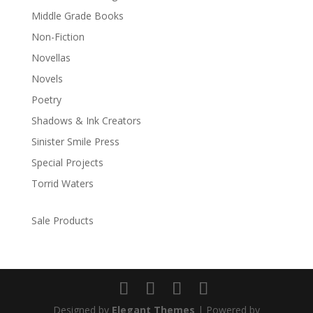
Middle Grade Books
Non-Fiction
Novellas
Novels
Poetry
Shadows & Ink Creators
Sinister Smile Press
Special Projects
Torrid Waters
Sale Products
Designed by
Elegant Themes
| Powered by