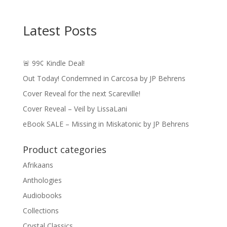
Latest Posts
🚨 99¢ Kindle Deal!
Out Today! Condemned in Carcosa by JP Behrens
Cover Reveal for the next Scareville!
Cover Reveal – Veil by LissaLani
eBook SALE – Missing in Miskatonic by JP Behrens
Product categories
Afrikaans
Anthologies
Audiobooks
Collections
Crystal Classics