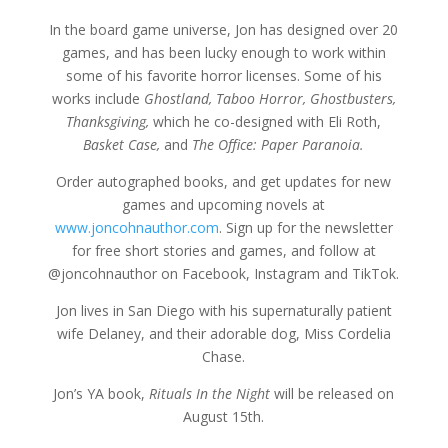
In the board game universe, Jon has designed over 20
games, and has been lucky enough to work within
some of his favorite horror licenses. Some of his
works include
Ghostland, Taboo Horror, Ghostbusters,
Thanksgiving,
which he co-designed with Eli Roth,
Basket Case,
and
The Office: Paper Paranoia.
Order autographed books, and get updates for new
games and upcoming novels at
www.joncohnauthor.com
. Sign up for the newsletter
for free short stories and games, and follow at
@joncohnauthor on Facebook, Instagram and TikTok.
Jon lives in San Diego with his supernaturally patient
wife Delaney, and their adorable dog, Miss Cordelia
Chase.
Jon’s YA book,
Rituals In the Night
will be released on
August 15th.