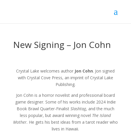
New Signing – Jon Cohn
Crystal Lake welcomes author
Jon Cohn
. Jon signed
with Crystal Cove Press, an imprint of Crystal Lake
Publishing.
Jon Cohn is a horror novelist and professional board
game designer. Some of his works include 2024 Indie
Book Brawl Quarter-Finalist
Slashtag
, and the much
less popular, but award winning novel
The Island
Mother.
He gets his best ideas from a tarot reader who
lives in Hawaii.