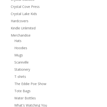
Crystal Cove Press
Crystal Lake Kids
Hardcovers
Kindle Unlimited
Merchandise
Hats
Hoodies
Mugs
Scareville
Stationery
T-shirts
The Eddie Poe Show
Tote Bags
Water Bottles
What's Watching You