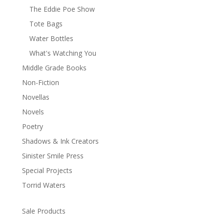
The Eddie Poe Show
Tote Bags
Water Bottles
What's Watching You
Middle Grade Books
Non-Fiction
Novellas
Novels
Poetry
Shadows & Ink Creators
Sinister Smile Press
Special Projects
Torrid Waters
Sale Products