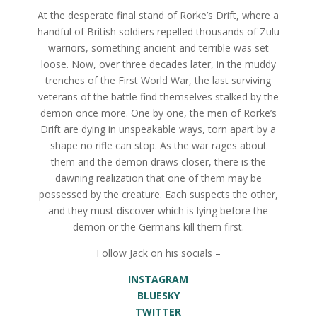
At the desperate final stand of Rorke’s Drift, where a
handful of British soldiers repelled thousands of Zulu
warriors, something ancient and terrible was set
loose. Now, over three decades later, in the muddy
trenches of the First World War, the last surviving
veterans of the battle find themselves stalked by the
demon once more. One by one, the men of Rorke’s
Drift are dying in unspeakable ways, torn apart by a
shape no rifle can stop. As the war rages about
them and the demon draws closer, there is the
dawning realization that one of them may be
possessed by the creature. Each suspects the other,
and they must discover which is lying before the
demon or the Germans kill them first.
Follow Jack on his socials –
INSTAGRAM
BLUESKY
TWITTER