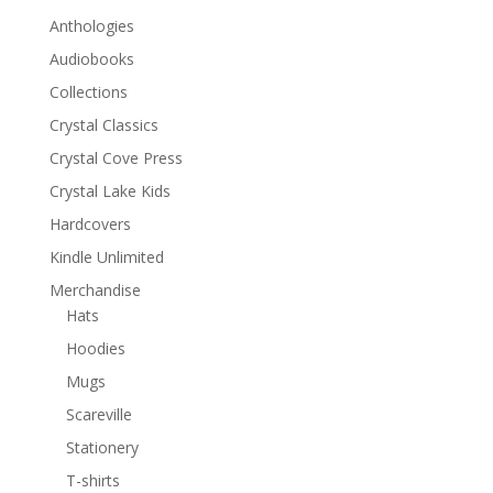
Anthologies
Audiobooks
Collections
Crystal Classics
Crystal Cove Press
Crystal Lake Kids
Hardcovers
Kindle Unlimited
Merchandise
Hats
Hoodies
Mugs
Scareville
Stationery
T-shirts