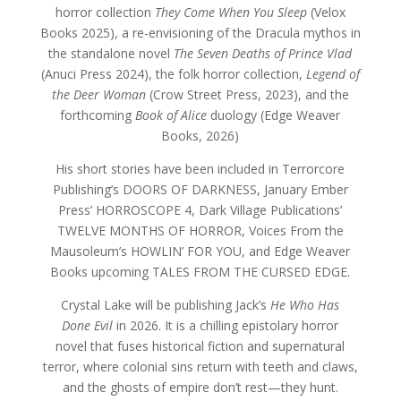
horror collection
They Come When You Sleep
(Velox
Books 2025), a re-envisioning of the Dracula mythos in
the standalone novel
The Seven Deaths of Prince Vlad
(Anuci Press 2024), the folk horror collection,
Legend of
the Deer Woman
(Crow Street Press, 2023), and the
forthcoming
Book of Alice
duology (Edge Weaver
Books, 2026)
His short stories have been included in Terrorcore
Publishing’s DOORS OF DARKNESS, January Ember
Press’ HORROSCOPE 4, Dark Village Publications’
TWELVE MONTHS OF HORROR, Voices From the
Mausoleum’s HOWLIN’ FOR YOU, and Edge Weaver
Books upcoming TALES FROM THE CURSED EDGE.
Crystal Lake will be publishing Jack’s
He Who Has
Done Evil
in 2026. It
is a chilling epistolary horror
novel that fuses historical fiction and supernatural
terror, where colonial sins return with teeth and claws,
and the ghosts of empire don’t rest—they hunt.