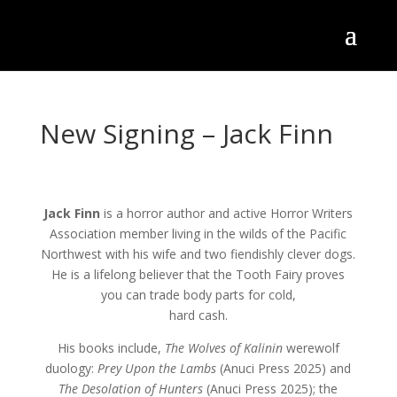
New Signing – Jack Finn
Jack Finn
is a horror author and active Horror Writers
Association member living in the wilds of the Pacific
Northwest with his wife and two fiendishly clever dogs.
He is a lifelong believer that the Tooth Fairy proves
you can trade body parts for cold,
hard cash.
His books include,
The Wolves of Kalinin
werewolf
duology:
Prey Upon the Lambs
(Anuci Press 2025) and
The Desolation of Hunters
(Anuci Press 2025); the