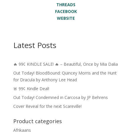
THREADS
FACEBOOK
WEBSITE
Latest Posts
🔥 99¢ KINDLE SALE! 🔥 – Beautiful, Once by Mia Dalia
Out Today! BloodBound: Quincey Morris and the Hunt
for Dracula by Anthony Lee Head
🚨 99¢ Kindle Deal!
Out Today! Condemned in Carcosa by JP Behrens
Cover Reveal for the next Scareville!
Product categories
Afrikaans