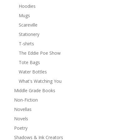
Hoodies
Mugs
Scareville
Stationery
T-shirts
The Eddie Poe Show
Tote Bags
Water Bottles
What's Watching You
Middle Grade Books
Non-Fiction
Novellas
Novels
Poetry
Shadows & Ink Creators