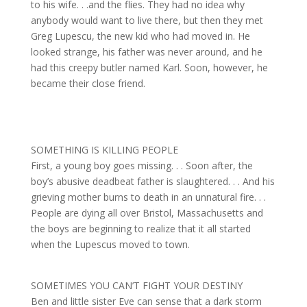
to his wife. . .and the flies. They had no idea why
anybody would want to live there, but then they met
Greg Lupescu, the new kid who had moved in. He
looked strange, his father was never around, and he
had this creepy butler named Karl. Soon, however, he
became their close friend.
SOMETHING IS KILLING PEOPLE
First, a young boy goes missing. . . Soon after, the
boy’s abusive deadbeat father is slaughtered. . . And his
grieving mother burns to death in an unnatural fire. . .
People are dying all over Bristol, Massachusetts and
the boys are beginning to realize that it all started
when the Lupescus moved to town.
SOMETIMES YOU CAN’T FIGHT YOUR DESTINY
Ben and little sister Eve can sense that a dark storm