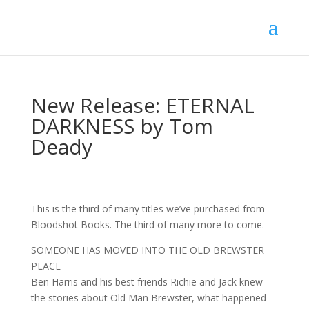
New Release: ETERNAL
DARKNESS by Tom
Deady
This is the third of many titles we’ve purchased from
Bloodshot Books. The third of many more to come.
SOMEONE HAS MOVED INTO THE OLD BREWSTER
PLACE
Ben Harris and his best friends Richie and Jack knew
the stories about Old Man Brewster, what happened