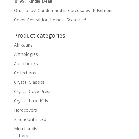
🚨 99¢ Kindle Deal!
Out Today! Condemned in Carcosa by JP Behrens
Cover Reveal for the next Scareville!
Product categories
Afrikaans
Anthologies
Audiobooks
Collections
Crystal Classics
Crystal Cove Press
Crystal Lake Kids
Hardcovers
Kindle Unlimited
Merchandise
Hats