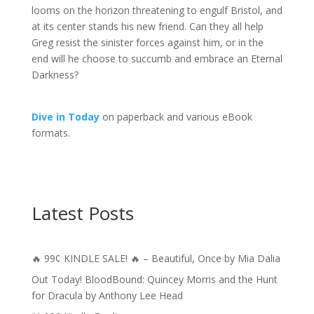
looms on the horizon threatening to engulf Bristol, and
at its center stands his new friend. Can they all help
Greg resist the sinister forces against him, or in the
end will he choose to succumb and embrace an Eternal
Darkness?
Dive in Today
on paperback and various eBook
formats.
Latest Posts
🔥 99¢ KINDLE SALE! 🔥 – Beautiful, Once by Mia Dalia
Out Today! BloodBound: Quincey Morris and the Hunt
for Dracula by Anthony Lee Head