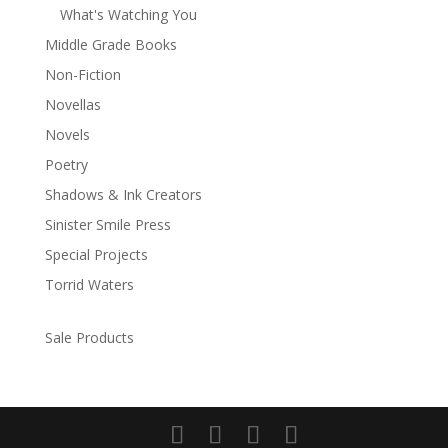
What's Watching You
Middle Grade Books
Non-Fiction
Novellas
Novels
Poetry
Shadows & Ink Creators
Sinister Smile Press
Special Projects
Torrid Waters
Sale Products