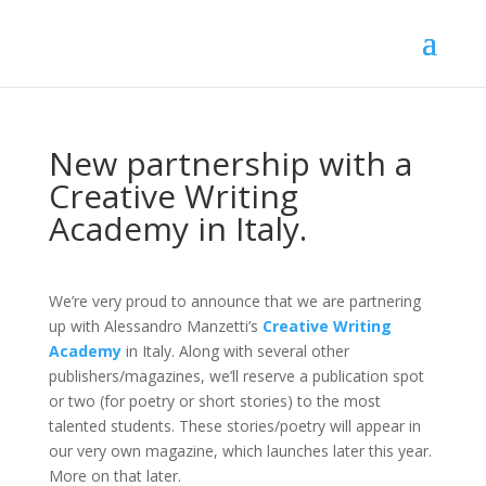
New partnership with a
Creative Writing
Academy in Italy.
We’re very proud to announce that we are partnering
up with Alessandro Manzetti’s
Creative Writing
Academy
in Italy. Along with several other
publishers/magazines, we’ll reserve a publication spot
or two (for poetry or short stories) to the most
talented students. These stories/poetry will appear in
our very own magazine, which launches later this year.
More on that later.