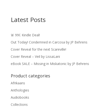
Latest Posts
🚨 99¢ Kindle Deal!
Out Today! Condemned in Carcosa by JP Behrens
Cover Reveal for the next Scareville!
Cover Reveal – Veil by LissaLani
eBook SALE – Missing in Miskatonic by JP Behrens
Product categories
Afrikaans
Anthologies
Audiobooks
Collections