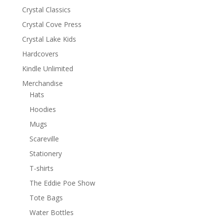
Crystal Classics
Crystal Cove Press
Crystal Lake Kids
Hardcovers
Kindle Unlimited
Merchandise
Hats
Hoodies
Mugs
Scareville
Stationery
T-shirts
The Eddie Poe Show
Tote Bags
Water Bottles