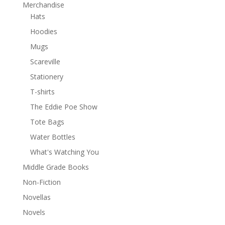
Merchandise
Hats
Hoodies
Mugs
Scareville
Stationery
T-shirts
The Eddie Poe Show
Tote Bags
Water Bottles
What's Watching You
Middle Grade Books
Non-Fiction
Novellas
Novels