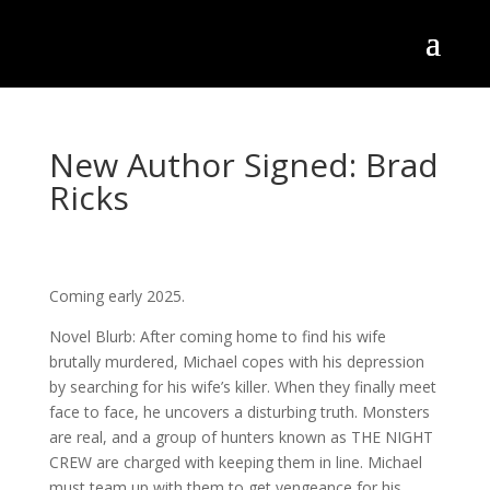
New Author Signed: Brad
Ricks
Coming early 2025.
Novel Blurb: After coming home to find his wife
brutally murdered, Michael copes with his depression
by searching for his wife’s killer. When they finally meet
face to face, he uncovers a disturbing truth. Monsters
are real, and a group of hunters known as THE NIGHT
CREW are charged with keeping them in line. Michael
must team up
with them to get vengeance for his