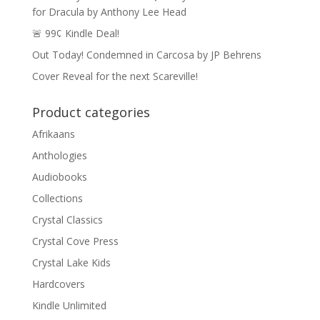
for Dracula by Anthony Lee Head
🚨 99¢ Kindle Deal!
Out Today! Condemned in Carcosa by JP Behrens
Cover Reveal for the next Scareville!
Product categories
Afrikaans
Anthologies
Audiobooks
Collections
Crystal Classics
Crystal Cove Press
Crystal Lake Kids
Hardcovers
Kindle Unlimited