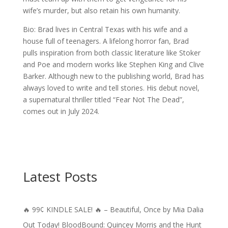
wife’s murder, but also retain his own humanity.
Bio: Brad lives in Central Texas with his wife and a
house full of teenagers. A lifelong horror fan, Brad
pulls inspiration from both classic literature like Stoker
and Poe and modern works like Stephen King and Clive
Barker. Although new to the publishing world, Brad has
always loved to write and tell stories. His debut novel,
a supernatural thriller titled “Fear Not The Dead”,
comes out in July 2024.
Latest Posts
🔥 99¢ KINDLE SALE! 🔥 – Beautiful, Once by Mia Dalia
Out Today! BloodBound: Quincey Morris and the Hunt