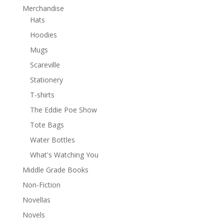
Merchandise
Hats
Hoodies
Mugs
Scareville
Stationery
T-shirts
The Eddie Poe Show
Tote Bags
Water Bottles
What's Watching You
Middle Grade Books
Non-Fiction
Novellas
Novels