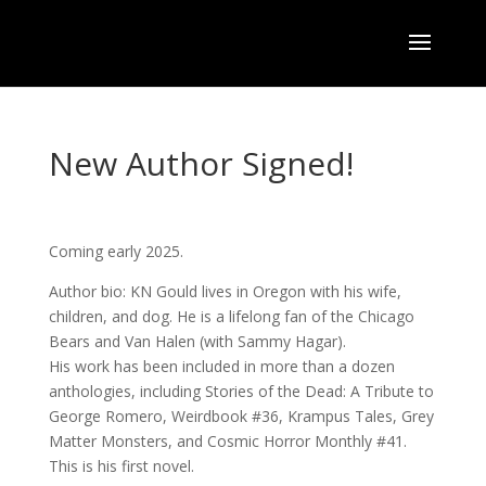
New Author Signed!
Coming early 2025.
Author bio: KN Gould lives in Oregon with his wife,
children, and dog. He is a lifelong fan of the Chicago
Bears and Van Halen (with Sammy Hagar).
His work has been included in more than a dozen
anthologies, including Stories of the Dead: A Tribute to
George Romero, Weirdbook #36, Krampus Tales, Grey
Matter Monsters, and Cosmic Horror Monthly #41.
This is his first novel.