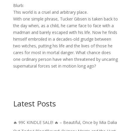
Blurb:
This world is a cruel and arbitrary place.
With one simple phrase, Tucker Gibsen is taken back to
the day when, as a child, he came face to face with a
madman and barely escaped with his life. Now he finds
himself embroiled in a decades-old grudge between
two witches, putting his life and the lives of those he
cares for most in mortal danger. What chance does
one ordinary person have when threatened by uncaring
supernatural forces set in motion long ago?
Latest Posts
🔥 99¢ KINDLE SALE! 🔥 – Beautiful, Once by Mia Dalia