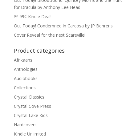
Out Today! BloodBound: Quincey Morris and the Hunt
for Dracula by Anthony Lee Head
🚨 99¢ Kindle Deal!
Out Today! Condemned in Carcosa by JP Behrens
Cover Reveal for the next Scareville!
Product categories
Afrikaans
Anthologies
Audiobooks
Collections
Crystal Classics
Crystal Cove Press
Crystal Lake Kids
Hardcovers
Kindle Unlimited