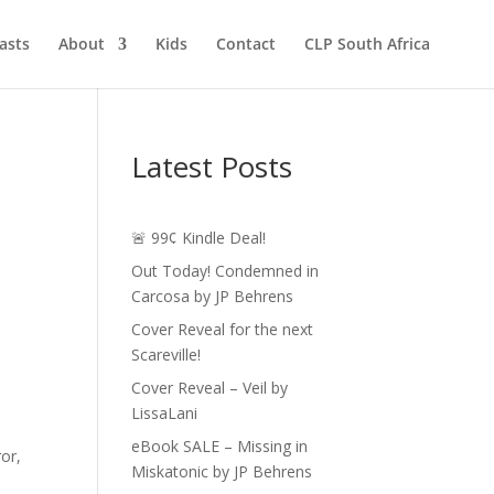
asts
About
Kids
Contact
CLP South Africa
Latest Posts
🚨 99¢ Kindle Deal!
Out Today! Condemned in
Carcosa by JP Behrens
Cover Reveal for the next
Scareville!
Cover Reveal – Veil by
LissaLani
eBook SALE – Missing in
ror,
Miskatonic by JP Behrens