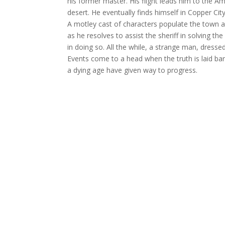
his former master. His flight leads him to the 
desert. He eventually finds himself in Copper City
A motley cast of characters populate the town 
as he resolves to assist the sheriff in solving 
in doing so. All the while, a strange man, dress
Events come to a head when the truth is laid bare
a dying age have given way to progress.