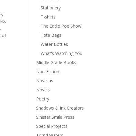
a
Stationery
ry
T-shirts
eeks
The Eddie Poe Show
.
Tote Bags
s of
Water Bottles
What's Watching You
Middle Grade Books
Non-Fiction
Novellas
Novels
Poetry
Shadows & Ink Creators
Sinister Smile Press
Special Projects
Torrid Waters