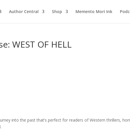
Author Central
Shop
Memento Mori Ink
Podc
se: WEST OF HELL
ourney into the past that’s perfect for readers of Western thrillers, hor
.