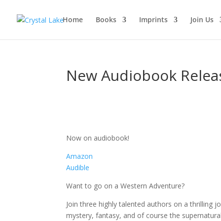
Home
Books
Imprints
Join Us
New Audiobook Relea
Now on audiobook!
Amazon
Audible
Want to go on a Western Adventure?
Join three highly talented authors on a thrilling j
mystery, fantasy, and of course the supernatural