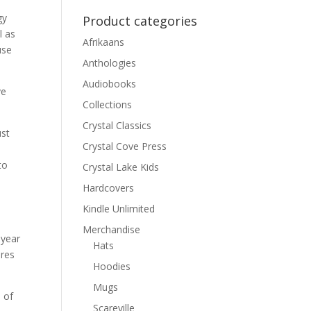
gy
Product categories
l as
Afrikaans
use
Anthologies
Audiobooks
ve
Collections
Crystal Classics
ust
Crystal Cove Press
to
Crystal Lake Kids
Hardcovers
Kindle Unlimited
Merchandise
 year
Hats
ires
Hoodies
Mugs
 of
Scareville