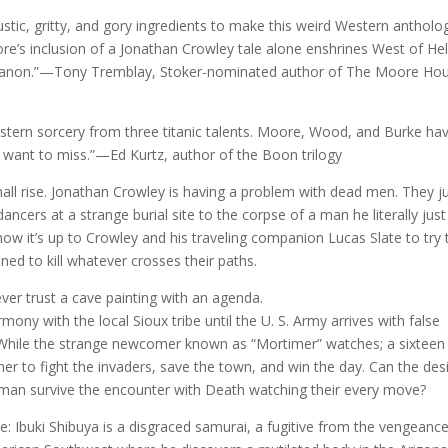
rustic, gritty, and gory ingredients to make this weird Western antholo
’s inclusion of a Jonathan Crowley tale alone enshrines West of Hel
n canon.”—Tony Tremblay, Stoker-nominated author of The Moore Ho
Western sorcery from three titanic talents. Moore, Wood, and Burke ha
 want to miss.”—Ed Kurtz, author of the Boon trilogy
 rise. Jonathan Crowley is having a problem with dead men. They j
ancers at a strange burial site to the corpse of a man he literally just
now it’s up to Crowley and his traveling companion Lucas Slate to try 
ned to kill whatever crosses their paths.
 trust a cave painting with an agenda.
rmony with the local Sioux tribe until the U. S. Army arrives with false
. While the strange newcomer known as “Mortimer” watches; a sixteen
r to fight the invaders, save the town, and win the day. Can the des
 man survive the encounter with Death watching their every move?
buki Shibuya is a disgraced samurai, a fugitive from the vengeance