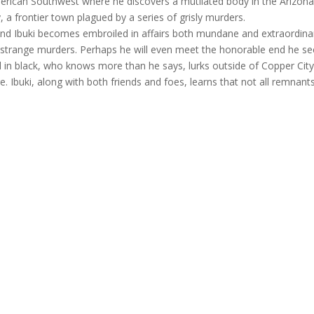
American Southwest where he discovers a mutilated body in the Arizon
, a frontier town plagued by a series of grisly murders.
and Ibuki becomes embroiled in affairs both mundane and extraordina
the strange murders. Perhaps he will even meet the honorable end he s
ed in black, who knows more than he says, lurks outside of Copper City
. Ibuki, along with both friends and foes, learns that not all remnant