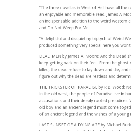
“The three novellas in West of Hell have all the 
an enjoyable and memorable read. James A Moore
an indispensable addition to the weird wester
and Do Not Weep For Me
“A delightful and disquieting triptych of Weird 
produced something very special here you won’t
DEAD MEN by James A. Moore: And the Dead shall
keep getting back on their feet. From the ghost d
killed, the dead refuse to lay down and die, and 
figure out why the dead are restless and determi
THE TRICKSTER OF PARADISE by R.B. Wood: Never
In the old west, the people of Paradise live in ha
accusations and their deeply rooted prejudices
old boy and an ancient legend must come togethe
of an ancient legend and the wishes of a young
LAST SUNSET OF A DYING AGE by Michael Burke: I