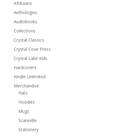
Afrikaans
Anthologies
Audiobooks
Collections
Crystal Classics
Crystal Cove Press
Crystal Lake Kids
Hardcovers
Kindle Unlimited
Merchandise
Hats
Hoodies
Mugs
Scareville
Stationery