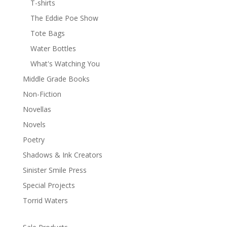
T-shirts
The Eddie Poe Show
Tote Bags
Water Bottles
What's Watching You
Middle Grade Books
Non-Fiction
Novellas
Novels
Poetry
Shadows & Ink Creators
Sinister Smile Press
Special Projects
Torrid Waters