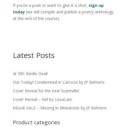
If you’re a poet or want to give it a shot,
sign up
today
(we will compile and publish a poetry anthology
at the end of the course).
Latest Posts
🚨 99¢ Kindle Deal!
Out Today! Condemned in Carcosa by JP Behrens
Cover Reveal for the next Scareville!
Cover Reveal – Veil by LissaLani
eBook SALE – Missing in Miskatonic by JP Behrens
Product categories