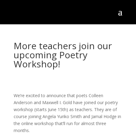
More teachers join our
upcoming Poetry
Workshop!
We’re excited to announce that poets Colleen
Anderson and Maxwell I. Gold have joined our poetry
workshop (starts June 15th) as teachers. They are of
course joining Angela Yuriko Smith and Jamal Hodge in
the online workshop that’ll run for almost three
months.