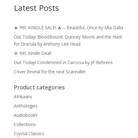
Latest Posts
🔥 99¢ KINDLE SALE! 🔥 – Beautiful, Once by Mia Dalia
Out Today! BloodBound: Quincey Morris and the Hunt
for Dracula by Anthony Lee Head
🚨 99¢ Kindle Deal!
Out Today! Condemned in Carcosa by JP Behrens
Cover Reveal for the next Scareville!
Product categories
Afrikaans
Anthologies
Audiobooks
Collections
Crystal Classics