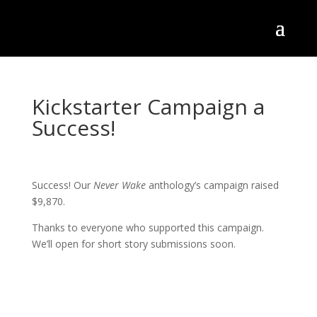
Kickstarter Campaign a
Success!
Success! Our
Never Wake
anthology’s campaign raised
$9,870.
Thanks to everyone who supported this campaign.
We’ll open for short story submissions soon.