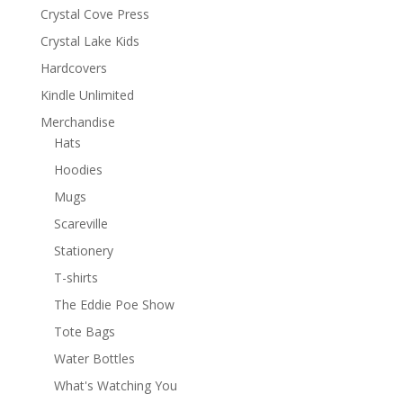
Crystal Cove Press
Crystal Lake Kids
Hardcovers
Kindle Unlimited
Merchandise
Hats
Hoodies
Mugs
Scareville
Stationery
T-shirts
The Eddie Poe Show
Tote Bags
Water Bottles
What's Watching You