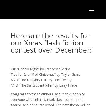
Here are the results for
our Xmas flash fiction
contest over December:
1st: “Unholy Night” by Francesca Maria
Tied for 2nd: “Red Christmas” by Taylor Grant
AND “The Naughty List” by Tom Deady
AND “The Santadvent Killer” by Larry Hinkle
Congrats
to these authors, and thanks again to
everyone who entered, read, liked, commented,
shared, and of course voted. The next theme will be