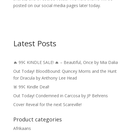
posted on our social media pages later today.
Latest Posts
🔥 99¢ KINDLE SALE! 🔥 – Beautiful, Once by Mia Dalia
Out Today! BloodBound: Quincey Morris and the Hunt
for Dracula by Anthony Lee Head
🚨 99¢ Kindle Deal!
Out Today! Condemned in Carcosa by JP Behrens
Cover Reveal for the next Scareville!
Product categories
Afrikaans