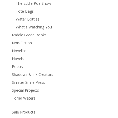
The Eddie Poe Show
Tote Bags
Water Bottles
What's Watching You
Middle Grade Books
Non-Fiction
Novellas
Novels
Poetry
Shadows & Ink Creators
Sinister Smile Press
Special Projects
Torrid Waters
Sale Products