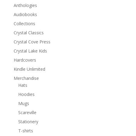
Anthologies
Audiobooks
Collections
Crystal Classics
Crystal Cove Press
Crystal Lake Kids
Hardcovers
Kindle Unlimited
Merchandise
Hats
Hoodies
Mugs
Scareville
Stationery
T-shirts