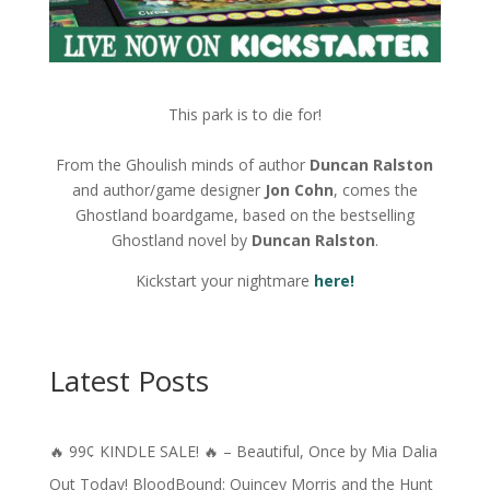
This park is to die for!
From the Ghoulish minds of author
Duncan Ralston
and author/game designer
Jon Cohn
, comes the
Ghostland boardgame, based on the bestselling
Ghostland novel by
Duncan Ralston
.
Kickstart your nightmare
here!
Latest Posts
🔥 99¢ KINDLE SALE! 🔥 – Beautiful, Once by Mia Dalia
Out Today! BloodBound: Quincey Morris and the Hunt