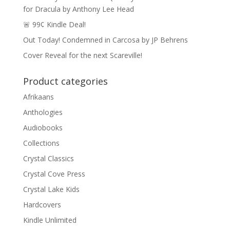
for Dracula by Anthony Lee Head
🚨 99¢ Kindle Deal!
Out Today! Condemned in Carcosa by JP Behrens
Cover Reveal for the next Scareville!
Product categories
Afrikaans
Anthologies
Audiobooks
Collections
Crystal Classics
Crystal Cove Press
Crystal Lake Kids
Hardcovers
Kindle Unlimited