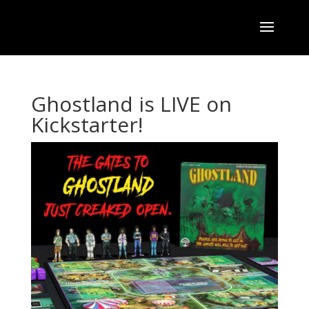
Ghostland is LIVE on
Kickstarter!