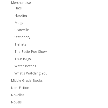
Merchandise
Hats
Hoodies
Mugs
Scareville
Stationery
T-shirts
The Eddie Poe Show
Tote Bags
Water Bottles
What's Watching You
Middle Grade Books
Non-Fiction
Novellas
Novels