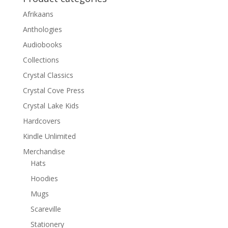
Afrikaans
Anthologies
Audiobooks
Collections
Crystal Classics
Crystal Cove Press
Crystal Lake Kids
Hardcovers
Kindle Unlimited
Merchandise
Hats
Hoodies
Mugs
Scareville
Stationery