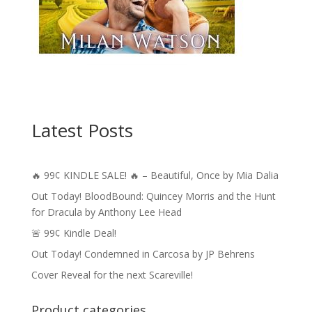
Latest Posts
🔥 99¢ KINDLE SALE! 🔥 – Beautiful, Once by Mia Dalia
Out Today! BloodBound: Quincey Morris and the Hunt
for Dracula by Anthony Lee Head
🚨 99¢ Kindle Deal!
Out Today! Condemned in Carcosa by JP Behrens
Cover Reveal for the next Scareville!
Product categories