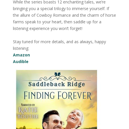
While the series boasts 12 enchanting tales, we’re
bringing you a special trilogy to immerse yourself. If
the allure of Cowboy Romance and the charm of horse
farms speak to your heart, then saddle up for a
listening experience you won’t forget!
Stay tuned for more details, and as always, happy
listening:
Amazon
Audible