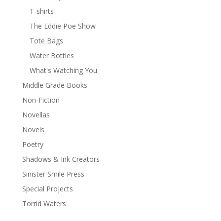
T-shirts
The Eddie Poe Show
Tote Bags
Water Bottles
What's Watching You
Middle Grade Books
Non-Fiction
Novellas
Novels
Poetry
Shadows & Ink Creators
Sinister Smile Press
Special Projects
Torrid Waters