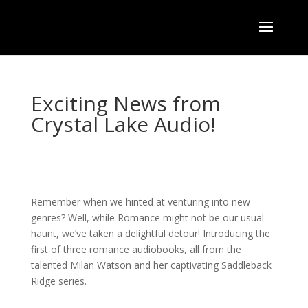
Exciting News from
Crystal Lake Audio!
Remember when we hinted at venturing into new
genres? Well, while Romance might not be our usual
haunt, we’ve taken a delightful detour! Introducing the
first of three romance audiobooks, all from the
talented Milan Watson and her captivating Saddleback
Ridge series.