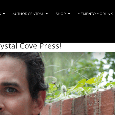
S
AUTHOR CENTRAL
SHOP
MEMENTO MORI INK
ystal Cove Press!