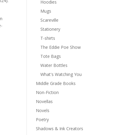
024).
Hoodies
Mugs
In
Scareville
e-
Stationery
T-shirts
The Eddie Poe Show
Tote Bags
Water Bottles
What's Watching You
Middle Grade Books
Non-Fiction
Novellas
Novels
Poetry
Shadows & Ink Creators