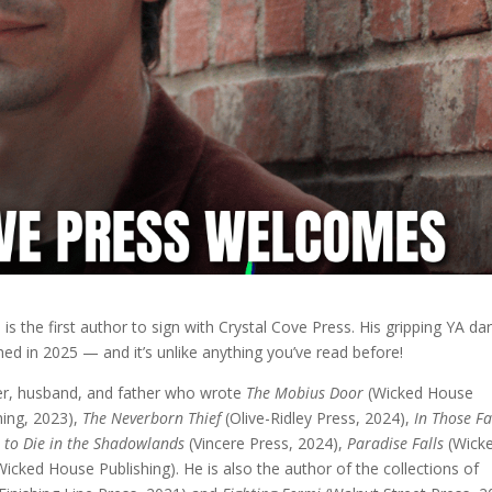
g
is the first author to sign with Crystal Cove Press. His gripping YA da
ished in 2025 — and it’s unlike anything you’ve read before!
er, husband, and father who wrote
The Mobius Door
(Wicked House
hing, 2023),
The Neverborn Thief
(Olive-Ridley Press, 2024),
In Those F
t to Die in the Shadowlands
(Vincere Press, 2024),
Paradise Falls
(Wick
icked House Publishing). He is also the author of the collections of