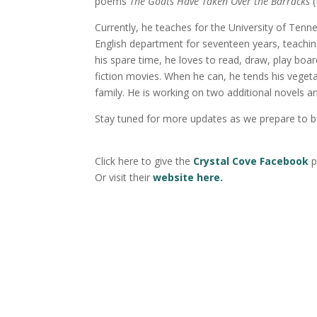
poems
The Goats Have Taken Over the Barracks
(
Currently, he teaches for the University of Te
English department for seventeen years, teaching
his spare time, he loves to read, draw, play bo
fiction movies. When he can, he tends his veget
family. He is working on two additional novels a
Stay tuned for more updates as we prepare to 
Click here to give the
Crystal Cove Facebook
p
Or visit their
website here.