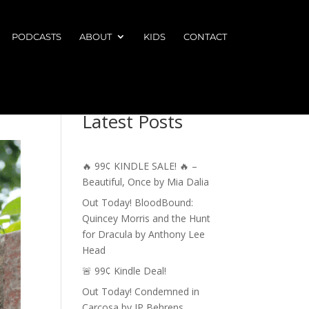
PODCASTS
ABOUT
KIDS
CONTACT
Latest Posts
🔥 99¢ KINDLE SALE! 🔥 –
Beautiful, Once by Mia Dalia
Out Today! BloodBound:
Quincey Morris and the Hunt
for Dracula by Anthony Lee
Head
🚨 99¢ Kindle Deal!
Out Today! Condemned in
Carcosa by JP Behrens