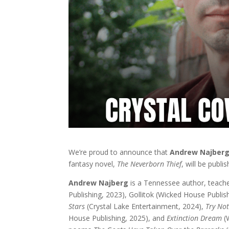
We’re proud to announce that
Andrew Najber
fantasy novel,
The Neverborn Thief
, will be publ
Andrew Najberg
is a Tennessee author, teach
Publishing, 2023), Gollitok (Wicked House Publis
Stars
(Crystal Lake Entertainment, 2024),
Try No
House Publishing, 2025), and
Extinction Dream
(W