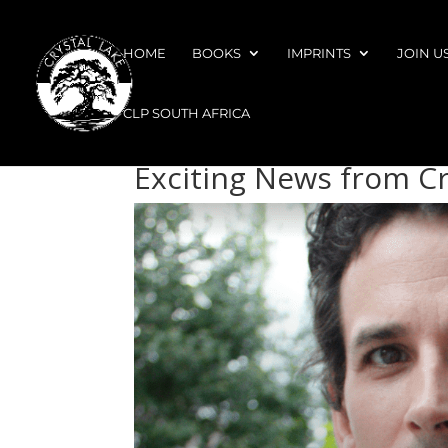
HOME
BOOKS
IMPRINTS
JOIN U
CLP SOUTH AFRICA
Exciting News from Cr