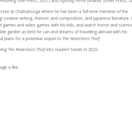
Finishing Line Press, 2021) and
Fighting Fermi
(Walnut Street Press, 2
nnessee at Chattanooga where he has been a full-time member of the
 creative writing, rhetoric and composition, and Japanese literature. 
ard games and video games with his kids, and watch horror and scienc
able garden as best he can and dreams of travelling abroad with his
nd plans for a potential sequel to
The Neverborn Thief
.
bring
The Neverborn Thief
into readers’ hands in 2025.
age a like.