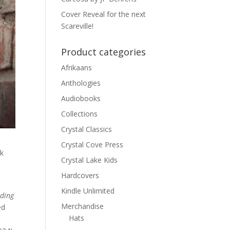
Cover Reveal for the next
Scareville!
Product categories
Afrikaans
Anthologies
Audiobooks
Collections
Crystal Classics
Crystal Cove Press
rk
Crystal Lake Kids
Hardcovers
Kindle Unlimited
ading
Merchandise
ed
Hats