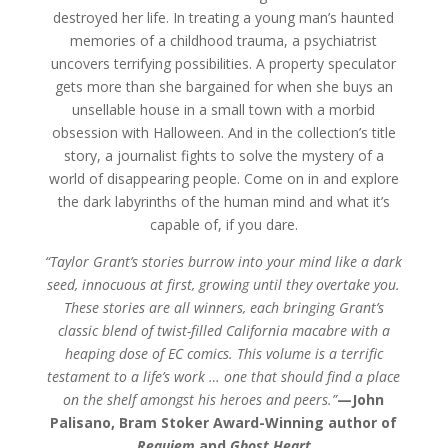
destroyed her life. In treating a young man’s haunted
memories of a childhood trauma, a psychiatrist
uncovers terrifying possibilities. A property speculator
gets more than she bargained for when she buys an
unsellable house in a small town with a morbid
obsession with Halloween. And in the collection’s title
story, a journalist fights to solve the mystery of a
world of disappearing people. Come on in and explore
the dark labyrinths of the human mind and what it’s
capable of, if you dare.
“Taylor Grant’s stories burrow into your mind like a dark
seed, innocuous at first, growing until they overtake you.
These stories are all winners, each bringing Grant’s
classic blend of twist-filled California macabre with a
heaping dose of EC comics. This volume is a terrific
testament to a life’s work … one that should find a place
on the shelf amongst his heroes and peers.”
—
John
Palisano, Bram Stoker Award-Winning author of
Requiem
and
Ghost Heart