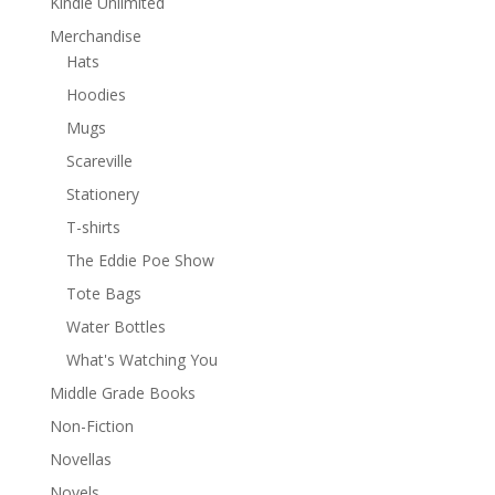
Kindle Unlimited
Merchandise
Hats
Hoodies
Mugs
Scareville
Stationery
T-shirts
The Eddie Poe Show
Tote Bags
Water Bottles
What's Watching You
Middle Grade Books
Non-Fiction
Novellas
Novels