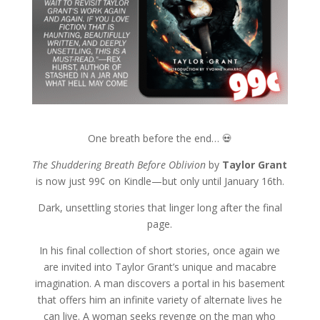
One breath before the end… 💀
The Shuddering Breath Before Oblivion
by
Taylor Grant
is now just 99¢ on Kindle—but only until January 16th.
Dark, unsettling stories that linger long after the final
page.
In his final collection of short stories, once again we
are invited into Taylor Grant’s unique and macabre
imagination. A man discovers a portal in his basement
that offers him an infinite variety of alternate lives he
can live. A woman seeks revenge on the man who