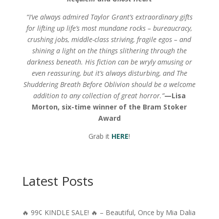
“I’ve always admired Taylor Grant’s extraordinary gifts
for lifting up life’s most mundane rocks – bureaucracy,
crushing jobs, middle-class striving, fragile egos – and
shining a light on the things slithering through the
darkness beneath. His fiction can be wryly amusing or
even reassuring, but it’s always disturbing, and The
Shuddering Breath Before Oblivion should be a welcome
addition to any collection of great horror.”
—
Lisa
Morton, six-time winner of the Bram Stoker
Award
Grab it
HERE
!
Latest Posts
🔥 99¢ KINDLE SALE! 🔥 – Beautiful, Once by Mia Dalia