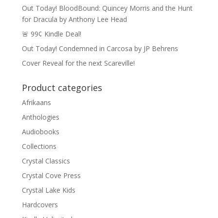
Out Today! BloodBound: Quincey Morris and the Hunt
for Dracula by Anthony Lee Head
🚨 99¢ Kindle Deal!
Out Today! Condemned in Carcosa by JP Behrens
Cover Reveal for the next Scareville!
Product categories
Afrikaans
Anthologies
Audiobooks
Collections
Crystal Classics
Crystal Cove Press
Crystal Lake Kids
Hardcovers