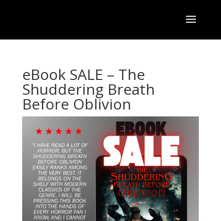
eBook SALE – The
Shuddering Breath
Before Oblivion