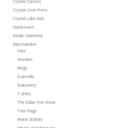
Crystal Classics
Crystal Cove Press
Crystal Lake Kids
Hardcovers
Kindle Unlimited
Merchandise
Hats
Hoodies
Mugs
Scareville
Stationery
T-shirts
The Eddie Poe Show
Tote Bags
Water Bottles
What's Watching You