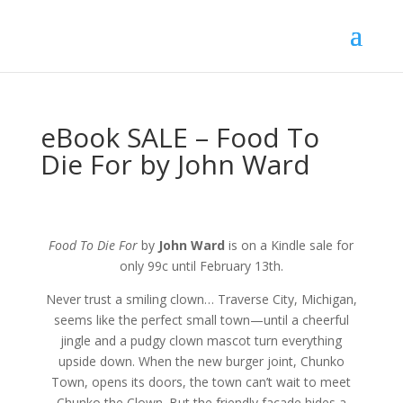
eBook SALE – Food To
Die For by John Ward
Food To Die For
by
John Ward
is on a Kindle sale for
only 99c until February 13th.
Never trust a smiling clown… Traverse City, Michigan,
seems like the perfect small town—until a cheerful
jingle and a pudgy clown mascot turn everything
upside down. When the new burger joint, Chunko
Town, opens its doors, the town can’t wait to meet
Chunko the Clown. But the friendly facade hides a