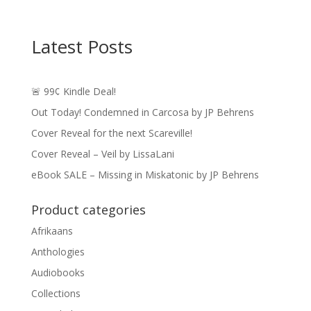
Latest Posts
🚨 99¢ Kindle Deal!
Out Today! Condemned in Carcosa by JP Behrens
Cover Reveal for the next Scareville!
Cover Reveal – Veil by LissaLani
eBook SALE – Missing in Miskatonic by JP Behrens
Product categories
Afrikaans
Anthologies
Audiobooks
Collections