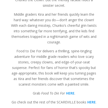
sinister secret.
Middle graders Kira and her friends quickly learn the
hard way: whatever you do—don’t anger the clown!
With each daring misstep, Chunko’s cheerful grin twists
into something far more terrifying, and the kids find
themselves trapped in a nightmarish game of wits and
courage.
Food to Die For delivers a thrilling, spine-tingling
adventure for middle grade readers who love scary
stories, creepy clowns, and edge-of-your-seat
suspense. Perfect for fans of horror that’s spooky but
age-appropriate, this book will keep you turning pages
as Kira and her friends discover that sometimes the
scariest monsters come with a painted smile.
Grab
Food To Die For
HERE
.
Go check out the rest of the SCAREVILLE books
HERE
.