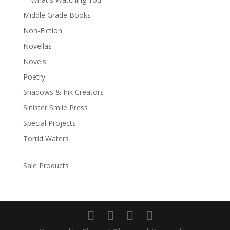
Middle Grade Books
Non-Fiction
Novellas
Novels
Poetry
Shadows & Ink Creators
Sinister Smile Press
Special Projects
Torrid Waters
Sale Products