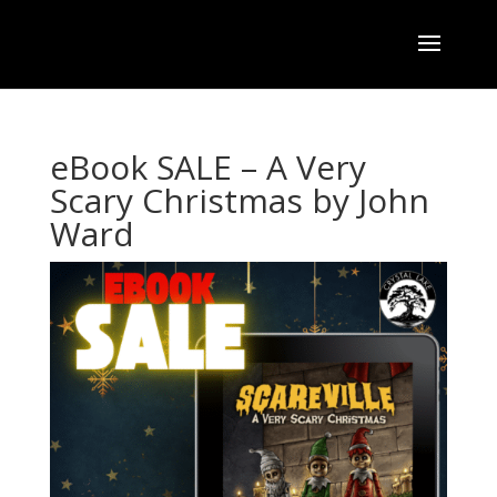
eBook SALE – A Very
Scary Christmas by John
Ward