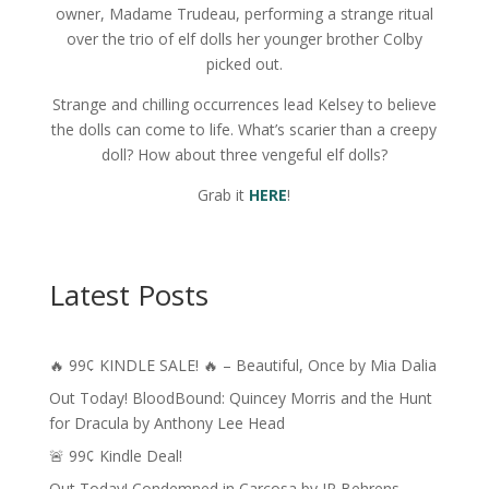
owner, Madame Trudeau, performing a strange ritual
over the trio of elf dolls her younger brother Colby
picked out.
Strange and chilling occurrences lead Kelsey to believe
the dolls can come to life. What’s scarier than a creepy
doll? How about three vengeful elf dolls?
Grab it
HERE
!
Latest Posts
🔥 99¢ KINDLE SALE! 🔥 – Beautiful, Once by Mia Dalia
Out Today! BloodBound: Quincey Morris and the Hunt
for Dracula by Anthony Lee Head
🚨 99¢ Kindle Deal!
Out Today! Condemned in Carcosa by JP Behrens