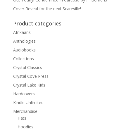
Cover Reveal for the next Scareville!
Product categories
Afrikaans
Anthologies
Audiobooks
Collections
Crystal Classics
Crystal Cove Press
Crystal Lake Kids
Hardcovers
Kindle Unlimited
Merchandise
Hats
Hoodies