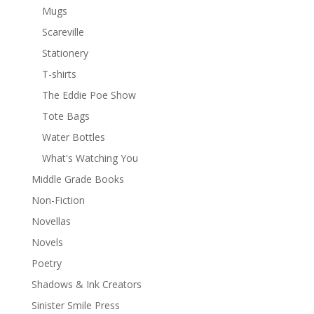
Mugs
Scareville
Stationery
T-shirts
The Eddie Poe Show
Tote Bags
Water Bottles
What's Watching You
Middle Grade Books
Non-Fiction
Novellas
Novels
Poetry
Shadows & Ink Creators
Sinister Smile Press