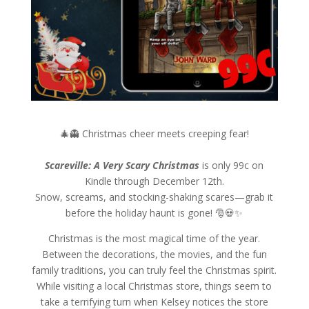
🎄👻 Christmas cheer meets creeping fear!
Scareville: A Very Scary Christmas
is only 99c on
Kindle through December 12th.
Snow, screams, and stocking-shaking scares—grab it
before the holiday haunt is gone! 🎅💀✨
Christmas is the most magical time of the year.
Between the decorations, the movies, and the fun
family traditions, you can truly feel the Christmas spirit.
While visiting a local Christmas store, things seem to
take a terrifying turn when Kelsey notices the store