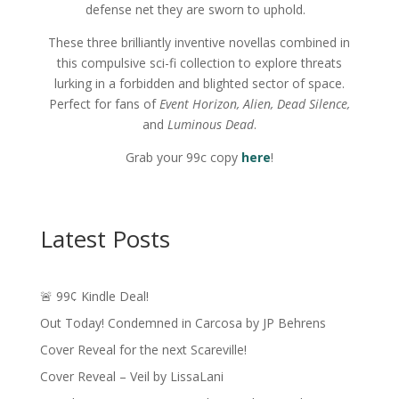
defense net they are sworn to uphold.
These three brilliantly inventive novellas combined in
this compulsive sci-fi collection to explore threats
lurking in a forbidden and blighted sector of space.
Perfect for fans of
Event Horizon, Alien, Dead Silence,
and
Luminous Dead
.
Grab your 99c copy
here
!
Latest Posts
🚨 99¢ Kindle Deal!
Out Today! Condemned in Carcosa by JP Behrens
Cover Reveal for the next Scareville!
Cover Reveal – Veil by LissaLani