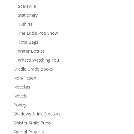
Scareville
Stationery
T-shirts
The Eddie Poe Show
Tote Bags
Water Bottles
What's Watching You
Middle Grade Books
Non-Fiction
Novellas
Novels
Poetry
Shadows & Ink Creators
Sinister Smile Press
Special Projects