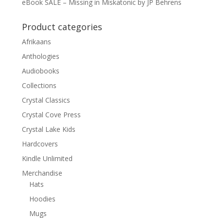
eBook SALE – Missing in Miskatonic by JP Behrens
Product categories
Afrikaans
Anthologies
Audiobooks
Collections
Crystal Classics
Crystal Cove Press
Crystal Lake Kids
Hardcovers
Kindle Unlimited
Merchandise
Hats
Hoodies
Mugs