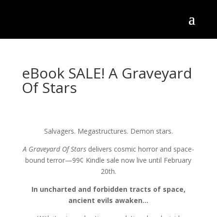
eBook SALE! A Graveyard
Of Stars
Salvagers. Megastructures. Demon stars.
A Graveyard Of Stars
delivers cosmic horror and space-
bound terror—99¢ Kindle sale now live until February
20th.
In uncharted and forbidden tracts of space,
ancient evils awaken…