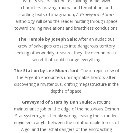
With its visceral action, escalating dread, vivid
characters braving trauma and temptation, and
startling feats of imagination,
A Graveyard of Stars
anthology will send the reader hurtling through space
toward chilling revelations and breathless conclusions.
The Temple by Joseph Sale:
After an audacious
crew of salvagers crosses into dangerous territory
seeking otherworldly treasure, they discover an occult
secret that could change everything.
The Station by Lee Mountford:
The intrepid crew of
the Argento encounters unimaginable horrors after
discovering a mysterious, drifting megastructure in the
depths of space.
Graveyard of Stars by Dan Soule:
A routine
maintenance job on the edge of the notorious Demon
Star system goes terribly wrong, leaving the stranded
engineers caught between the unfathomable forces of
Algol and the lethal dangers of the encroaching