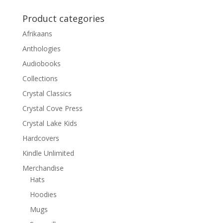
Product categories
Afrikaans
Anthologies
Audiobooks
Collections
Crystal Classics
Crystal Cove Press
Crystal Lake Kids
Hardcovers
Kindle Unlimited
Merchandise
Hats
Hoodies
Mugs