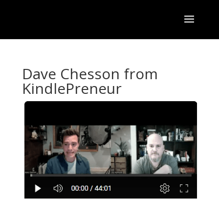
Dave Chesson from
KindlePreneur