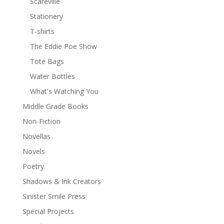
Scareville
Stationery
T-shirts
The Eddie Poe Show
Tote Bags
Water Bottles
What's Watching You
Middle Grade Books
Non-Fiction
Novellas
Novels
Poetry
Shadows & Ink Creators
Sinister Smile Press
Special Projects