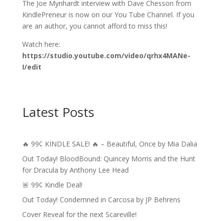
The Joe Mynhardt interview with Dave Chesson from
KindlePreneur is now on our You Tube Channel. If you
are an author, you cannot afford to miss this!
Watch here:
https://studio.youtube.com/video/qrhx4MANe-
I/edit
Latest Posts
🔥 99¢ KINDLE SALE! 🔥 – Beautiful, Once by Mia Dalia
Out Today! BloodBound: Quincey Morris and the Hunt
for Dracula by Anthony Lee Head
🚨 99¢ Kindle Deal!
Out Today! Condemned in Carcosa by JP Behrens
Cover Reveal for the next Scareville!