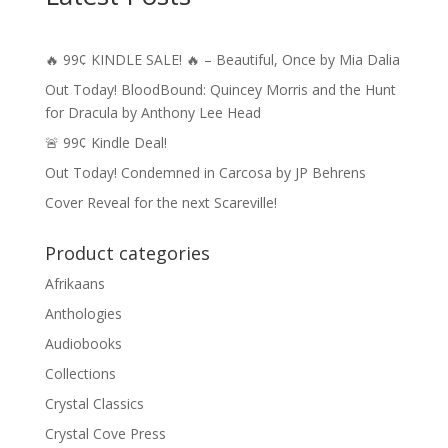
🔥 99¢ KINDLE SALE! 🔥 – Beautiful, Once by Mia Dalia
Out Today! BloodBound: Quincey Morris and the Hunt
for Dracula by Anthony Lee Head
🚨 99¢ Kindle Deal!
Out Today! Condemned in Carcosa by JP Behrens
Cover Reveal for the next Scareville!
Product categories
Afrikaans
Anthologies
Audiobooks
Collections
Crystal Classics
Crystal Cove Press