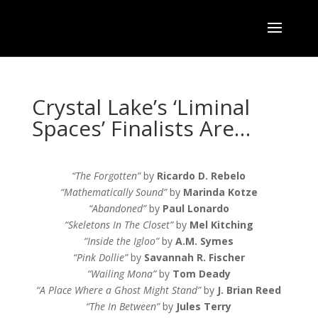
Crystal Lake’s ‘Liminal
Spaces’ Finalists Are…
“The Forgotten”
by
Ricardo D. Rebelo
“Mathematically Sound”
by
Marinda Kotze
“Abandoned”
by
Paul Lonardo
“Skeletons In The Closet”
by
Mel Kitching
“Inside the Igloo”
by
A.M. Symes
“Pink Dollie”
by
Savannah R. Fischer
“Wailing Mona”
by
Tom Deady
“A Place Where a Ghost Might Stand”
by
J. Brian Reed
“The In Between”
by
Jules Terry