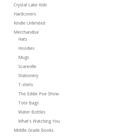
Crystal Lake Kids
Hardcovers
Kindle Unlimited
Merchandise
Hats
Hoodies
Mugs
Scareville
Stationery
T-shirts
The Eddie Poe Show
Tote Bags
Water Bottles
What's Watching You
Middle Grade Books