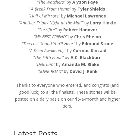
“The Watchers”
by
Alyson Faye
“A Break From Home”
by
Tyler Shields
“Hall of Mirrors”
by
Michael Lawrence
“Another Friday Night at the Mall”
by
Larry Hinkle
“Sacrifice”
by
Robert Hanover
“MY BEST FRIEND”
by
Chris Phelon
“The Last Sound You’ll Hear”
by
Edmund Stone
“A Deep Awakening”
by
Cormac Kincaid
“The Fifth Floor”
by
A.C. Blackburn
“Delirium”
by
Amanda M. Blake
“SUNK ROAD”
by
David J. Rank
Thanks to everyone who entered, and congrats (and
good luck) to all the finalists. These stories will be
posted on a daily basis on our $5-a-month and higher
tiers.
Latest Posts