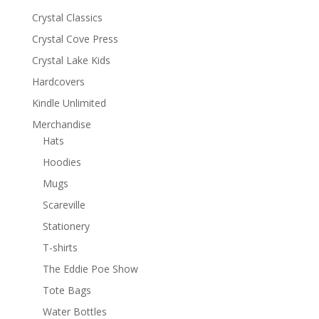
Crystal Classics
Crystal Cove Press
Crystal Lake Kids
Hardcovers
Kindle Unlimited
Merchandise
Hats
Hoodies
Mugs
Scareville
Stationery
T-shirts
The Eddie Poe Show
Tote Bags
Water Bottles