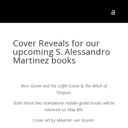
Cover Reveals for our
upcoming S. Alessandro
Martinez books
Mori Quinn and the Coffin Game
&
The Witch of
Tongues
.
Both these two standalone middle-grade books will be
released on May 8th.
Cover art by Maarten van Vuuren.