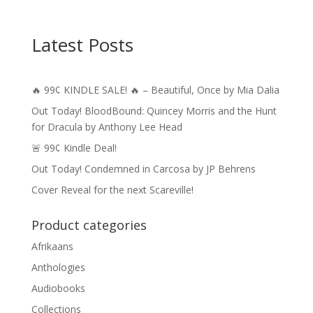
Latest Posts
🔥 99¢ KINDLE SALE! 🔥 – Beautiful, Once by Mia Dalia
Out Today! BloodBound: Quincey Morris and the Hunt
for Dracula by Anthony Lee Head
🚨 99¢ Kindle Deal!
Out Today! Condemned in Carcosa by JP Behrens
Cover Reveal for the next Scareville!
Product categories
Afrikaans
Anthologies
Audiobooks
Collections