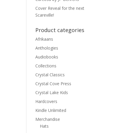
Cover Reveal for the next
Scareville!
Product categories
Afrikaans
Anthologies
Audiobooks
Collections
Crystal Classics
Crystal Cove Press
Crystal Lake Kids
Hardcovers
Kindle Unlimited
Merchandise
Hats