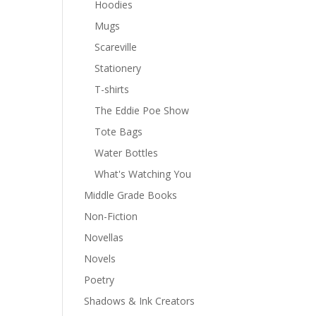
Hoodies
Mugs
Scareville
Stationery
T-shirts
The Eddie Poe Show
Tote Bags
Water Bottles
What's Watching You
Middle Grade Books
Non-Fiction
Novellas
Novels
Poetry
Shadows & Ink Creators