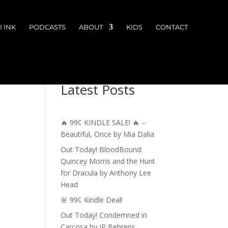
 INK
PODCASTS
ABOUT
KIDS
CONTACT
Latest Posts
🔥 99¢ KINDLE SALE! 🔥 –
Beautiful, Once by Mia Dalia
Out Today! BloodBound:
Quincey Morris and the Hunt
for Dracula by Anthony Lee
Head
🚨 99¢ Kindle Deal!
Out Today! Condemned in
Carcosa by JP Behrens