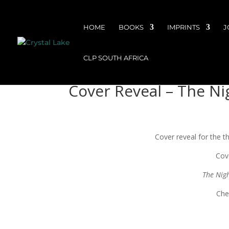
HOME
BOOKS
IMPRINTS
J
CLP SOUTH AFRICA
Cover Reveal – The Nig
Cover reveal for the th
Cov
The Nig
Che