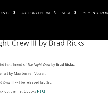
OIN US
AUTHOR CENTRAL
SHOP
MEMENTO MORI
ht Crew III by Brad Ricks
ird installment of
The Night Crew
by
Brad Ricks
.
er art by Maarten van Vuuren.
ht Crew
III will be released July 3rd.
ck out the first 2 books
HERE