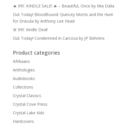
🔥 99¢ KINDLE SALE! 🔥 – Beautiful, Once by Mia Dalia
Out Today! BloodBound: Quincey Morris and the Hunt
for Dracula by Anthony Lee Head
🚨 99¢ Kindle Deal!
Out Today! Condemned in Carcosa by JP Behrens
Product categories
Afrikaans
Anthologies
Audiobooks
Collections
Crystal Classics
Crystal Cove Press
Crystal Lake Kids
Hardcovers