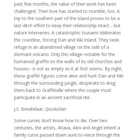
past few months, the value of their work has been
challenged. Their love has started to crumble, too. A
trip to the southern part of the island proves to be a
last-ditch effort to keep their relationship intact… but
nature intervenes. A catastrophic tsunami obliterates
the coastline, forcing Dan and Kiki inland. They seek
refuge in an abandoned village on the side of a
dormant volcano. Only this village–notable for the
humanoid graffiti on the walls of its old churches and
houses– is not as empty as it at first seems. By night,
these graffiti figures come alive and hunt Dan and Kiki
through the surrounding jungle, desperate to drag
them back to Graffitiville where the couple must
participate in an ancient sacrificial rite.
J.S. Breukelaar,
Quicksilve
r
Some curses don’t know how to die. Over two
centuries, the artists, Ahava, Alex and Angel inherit a
family curse passed down aunt-to-niece through the