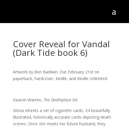
Cover Reveal for Vandal
(Dark Tide book 6)
Artwork by Ben Baldwin. Out February 21st on
paperback, hardcover, Kindle, and Kindle Unlimited.
Kaaron Warren,
The Deathplace Set
Gloria inherits a set of cigarette cards, 24 beautifully
illustrated, historically accurate cards depicting death
scenes. Once she meets her future husband, they