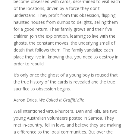
become obsessed with cards, determined to visit each
of the locations, driven by a force they don’t
understand. They profit from this obsession, flipping
haunted houses from dumps to delights, selling them
for a good return. Their family grows and their five
children join the exploration, learning to live with the
ghosts, the constant moves, the underlying smell of
death that follows them. The family vandalize each
place they live in, knowing that you need to destroy in
order to rebuild.
It’s only once the ghost of a young boy is roused that
the true history of the cards is revealed and the true
sacrifice to obsession begins.
Aaron Dries,
We Called it Graffitiville
Well intentioned virtue-hunters, Dan and Kiki, are two
young Australian volunteers posted in Samoa. They
met in-country, fell in love, and believe they are making
a difference to the local communities. But over the