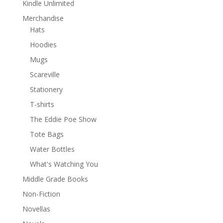
Kindle Unlimited
Merchandise
Hats
Hoodies
Mugs
Scareville
Stationery
T-shirts
The Eddie Poe Show
Tote Bags
Water Bottles
What's Watching You
Middle Grade Books
Non-Fiction
Novellas