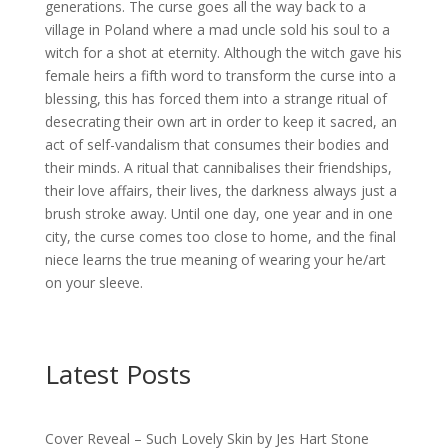
generations. The curse goes all the way back to a
village in Poland where a mad uncle sold his soul to a
witch for a shot at eternity. Although the witch gave his
female heirs a fifth word to transform the curse into a
blessing, this has forced them into a strange ritual of
desecrating their own art in order to keep it sacred, an
act of self-vandalism that consumes their bodies and
their minds. A ritual that cannibalises their friendships,
their love affairs, their lives, the darkness always just a
brush stroke away. Until one day, one year and in one
city, the curse comes too close to home, and the final
niece learns the true meaning of wearing your he/art
on your sleeve.
Latest Posts
Cover Reveal – Such Lovely Skin by Jes Hart Stone