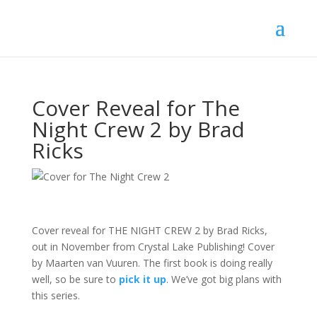
Cover Reveal for The
Night Crew 2 by Brad
Ricks
Cover reveal for THE NIGHT CREW 2 by Brad Ricks,
out in November from Crystal Lake Publishing! Cover
by Maarten van Vuuren. The first book is doing really
well, so be sure to
pick it up
. We’ve got big plans with
this series.