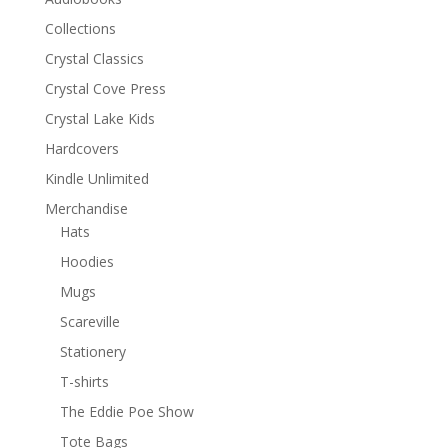
Collections
Crystal Classics
Crystal Cove Press
Crystal Lake Kids
Hardcovers
Kindle Unlimited
Merchandise
Hats
Hoodies
Mugs
Scareville
Stationery
T-shirts
The Eddie Poe Show
Tote Bags