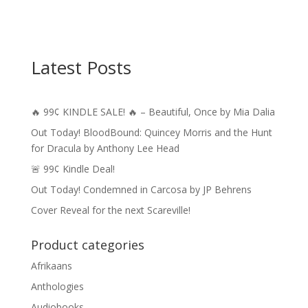
Latest Posts
🔥 99¢ KINDLE SALE! 🔥 – Beautiful, Once by Mia Dalia
Out Today! BloodBound: Quincey Morris and the Hunt
for Dracula by Anthony Lee Head
🚨 99¢ Kindle Deal!
Out Today! Condemned in Carcosa by JP Behrens
Cover Reveal for the next Scareville!
Product categories
Afrikaans
Anthologies
Audiobooks