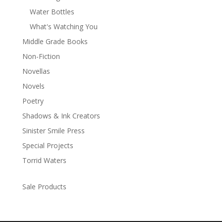
Water Bottles
What's Watching You
Middle Grade Books
Non-Fiction
Novellas
Novels
Poetry
Shadows & Ink Creators
Sinister Smile Press
Special Projects
Torrid Waters
Sale Products