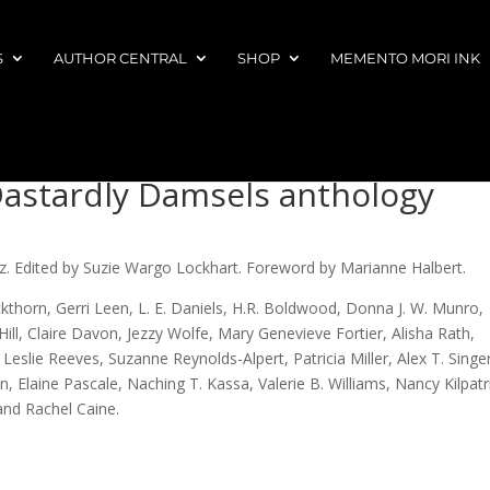
S
AUTHOR CENTRAL
SHOP
MEMENTO MORI INK
Dastardly Damsels anthology
z. Edited by Suzie Wargo Lockhart. Foreword by Marianne Halbert.
kthorn, Gerri Leen, L. E. Daniels, H.R. Boldwood, Donna J. W. Munro,
l, Claire Davon, Jezzy Wolfe, Mary Genevieve Fortier, Alisha Rath,
slie Reeves, Suzanne Reynolds-Alpert, Patricia Miller, Alex T. Singer
, Elaine Pascale, Naching T. Kassa, Valerie B. Williams, Nancy Kilpatr
and Rachel Caine.