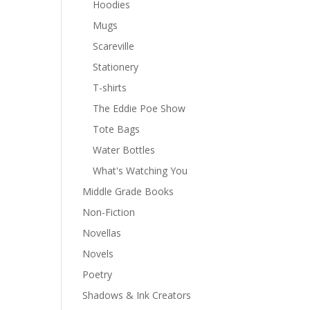
Hoodies
Mugs
Scareville
Stationery
T-shirts
The Eddie Poe Show
Tote Bags
Water Bottles
What's Watching You
Middle Grade Books
Non-Fiction
Novellas
Novels
Poetry
Shadows & Ink Creators