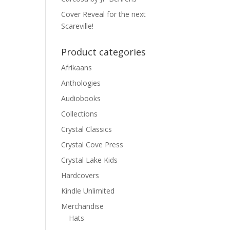
Cover Reveal for the next
Scareville!
Product categories
Afrikaans
Anthologies
Audiobooks
Collections
Crystal Classics
Crystal Cove Press
Crystal Lake Kids
Hardcovers
Kindle Unlimited
Merchandise
Hats