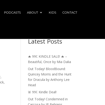
PODCASTS
ABOUT
KIDS
CONTACT
Latest Posts
🔥 99¢ KINDLE SALE! 🔥 –
Beautiful, Once by Mia Dalia
Out Today! BloodBound:
Quincey Morris and the Hunt
,
for Dracula by Anthony Lee
ick,
Head
🚨 99¢ Kindle Deal!
Out Today! Condemned in
Carcosa by JP Behrens