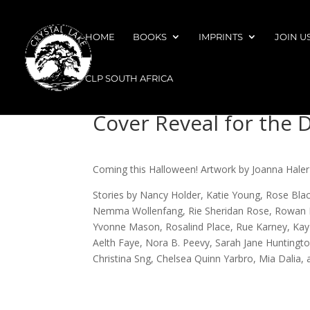
HOME
BOOKS
IMPRINTS
JOIN U
CLP SOUTH AFRICA
Cover Reveal for the 
Coming this Halloween! Artwork by Joanna Haler
Stories by Nancy Holder, Katie Young, Rose Blac
Nemma Wollenfang, Rie Sheridan Rose, Rowan Hil
Yvonne Mason, Rosalind Place, Rue Karney, Kay Le
Aelth Faye, Nora B. Peevy, Sarah Jane Huntington
Christina Sng, Chelsea Quinn Yarbro, Mia Dalia, 