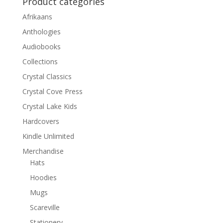
Product categories
Afrikaans
Anthologies
Audiobooks
Collections
Crystal Classics
Crystal Cove Press
Crystal Lake Kids
Hardcovers
Kindle Unlimited
Merchandise
Hats
Hoodies
Mugs
Scareville
Stationery