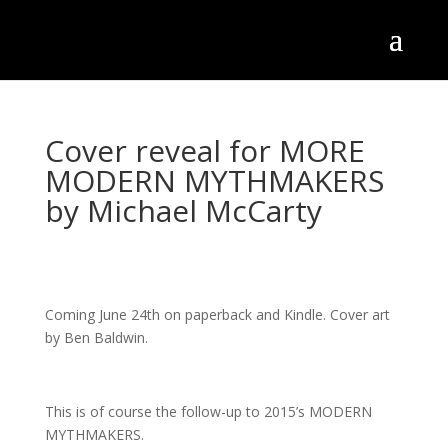
Cover reveal for MORE
MODERN MYTHMAKERS
by Michael McCarty
Coming June 24th on paperback and Kindle. Cover art
by Ben Baldwin.
This is of course the follow-up to 2015’s MODERN
MYTHMAKERS.