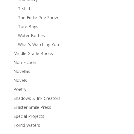
T-shirts
The Eddie Poe Show
Tote Bags
Water Bottles
What's Watching You
Middle Grade Books
Non-Fiction
Novellas
Novels
Poetry
Shadows & Ink Creators
Sinister Smile Press
Special Projects
Torrid Waters