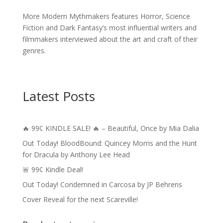
More Modern Mythmakers features Horror, Science
Fiction and Dark Fantasy’s most influential writers and
filmmakers interviewed about the art and craft of their
genres.
Latest Posts
🔥 99¢ KINDLE SALE! 🔥 – Beautiful, Once by Mia Dalia
Out Today! BloodBound: Quincey Morris and the Hunt
for Dracula by Anthony Lee Head
🚨 99¢ Kindle Deal!
Out Today! Condemned in Carcosa by JP Behrens
Cover Reveal for the next Scareville!