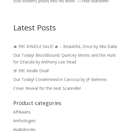
soul Roberts pours into his work.”—Felix Blackwell
Latest Posts
🔥 99¢ KINDLE SALE! 🔥 – Beautiful, Once by Mia Dalia
Out Today! BloodBound: Quincey Morris and the Hunt
for Dracula by Anthony Lee Head
🚨 99¢ Kindle Deal!
Out Today! Condemned in Carcosa by JP Behrens
Cover Reveal for the next Scareville!
Product categories
Afrikaans
Anthologies
Audiobooks