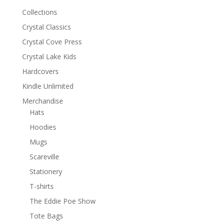
Collections
Crystal Classics
Crystal Cove Press
Crystal Lake Kids
Hardcovers
Kindle Unlimited
Merchandise
Hats
Hoodies
Mugs
Scareville
Stationery
T-shirts
The Eddie Poe Show
Tote Bags