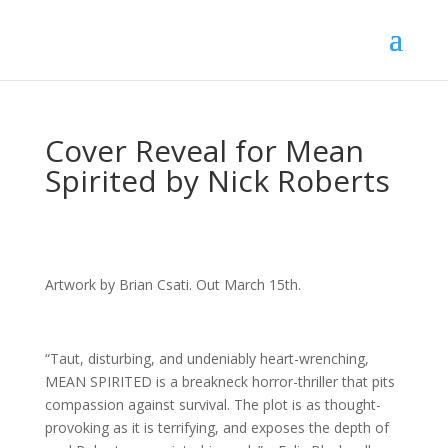
Cover Reveal for Mean
Spirited by Nick Roberts
Artwork by Brian Csati. Out March 15th.
“Taut, disturbing, and undeniably heart-wrenching,
MEAN SPIRITED is a breakneck horror-thriller that pits
compassion against survival. The plot is as thought-
provoking as it is terrifying, and exposes the depth of