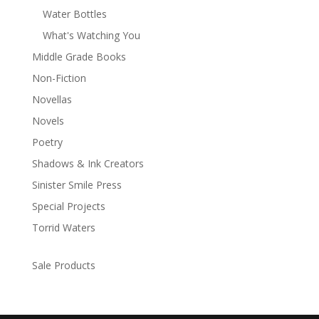
Water Bottles
What's Watching You
Middle Grade Books
Non-Fiction
Novellas
Novels
Poetry
Shadows & Ink Creators
Sinister Smile Press
Special Projects
Torrid Waters
Sale Products