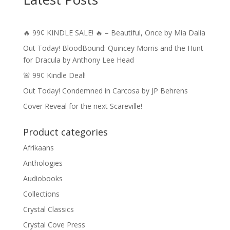
🔥 99¢ KINDLE SALE! 🔥 – Beautiful, Once by Mia Dalia
Out Today! BloodBound: Quincey Morris and the Hunt
for Dracula by Anthony Lee Head
🚨 99¢ Kindle Deal!
Out Today! Condemned in Carcosa by JP Behrens
Cover Reveal for the next Scareville!
Product categories
Afrikaans
Anthologies
Audiobooks
Collections
Crystal Classics
Crystal Cove Press