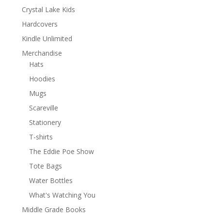
Crystal Lake Kids
Hardcovers
Kindle Unlimited
Merchandise
Hats
Hoodies
Mugs
Scareville
Stationery
T-shirts
The Eddie Poe Show
Tote Bags
Water Bottles
What's Watching You
Middle Grade Books