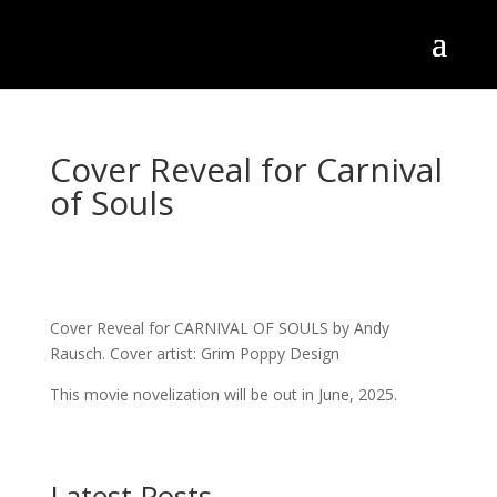
Cover Reveal for Carnival
of Souls
Cover Reveal for CARNIVAL OF SOULS by Andy
Rausch. Cover artist: Grim Poppy Design
This movie novelization will be out in June, 2025.
Latest Posts