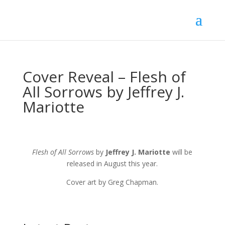
Cover Reveal – Flesh of
All Sorrows by Jeffrey J.
Mariotte
Flesh of All Sorrows
by
Jeffrey J. Mariotte
will be
released in August this year.
Cover art by Greg Chapman.