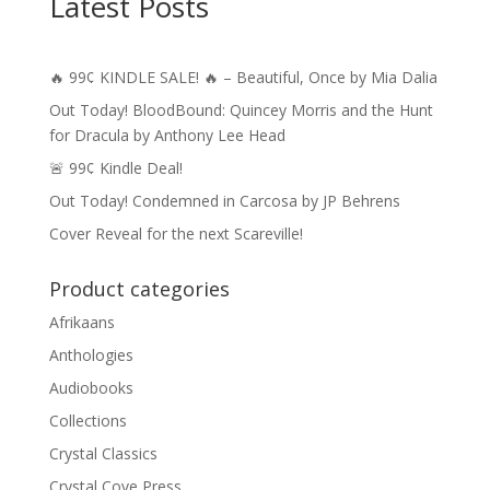
Latest Posts
🔥 99¢ KINDLE SALE! 🔥 – Beautiful, Once by Mia Dalia
Out Today! BloodBound: Quincey Morris and the Hunt
for Dracula by Anthony Lee Head
🚨 99¢ Kindle Deal!
Out Today! Condemned in Carcosa by JP Behrens
Cover Reveal for the next Scareville!
Product categories
Afrikaans
Anthologies
Audiobooks
Collections
Crystal Classics
Crystal Cove Press