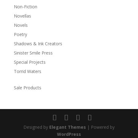
Non-Fiction
Novellas
Novels
Poetry
Shadows & Ink Creators
Sinister Smile Press
Special Projects
Torrid Waters
Sale Products
Designed by
Elegant Themes
| Powered by
WordPress