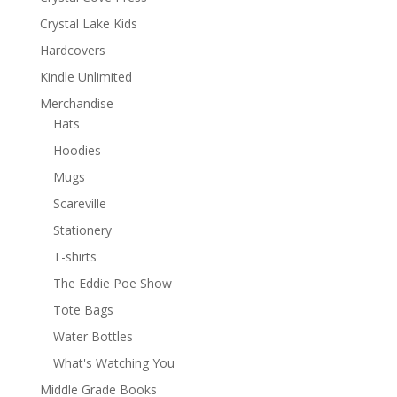
Crystal Lake Kids
Hardcovers
Kindle Unlimited
Merchandise
Hats
Hoodies
Mugs
Scareville
Stationery
T-shirts
The Eddie Poe Show
Tote Bags
Water Bottles
What's Watching You
Middle Grade Books