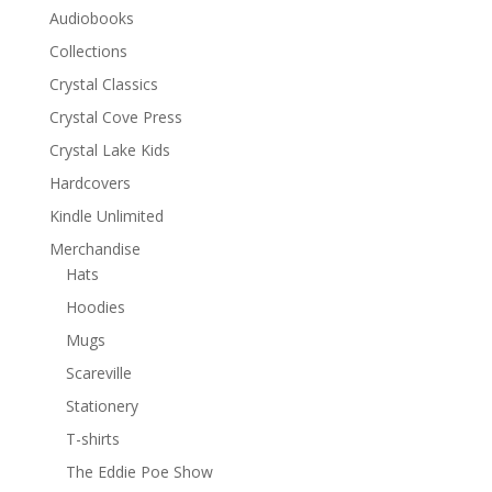
Audiobooks
Collections
Crystal Classics
Crystal Cove Press
Crystal Lake Kids
Hardcovers
Kindle Unlimited
Merchandise
Hats
Hoodies
Mugs
Scareville
Stationery
T-shirts
The Eddie Poe Show