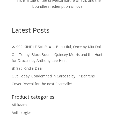
This is a tale of the universal nature of evil, and the
boundless redemption of love.
Latest Posts
🔥 99¢ KINDLE SALE! 🔥 – Beautiful, Once by Mia Dalia
Out Today! BloodBound: Quincey Morris and the Hunt
for Dracula by Anthony Lee Head
🚨 99¢ Kindle Deal!
Out Today! Condemned in Carcosa by JP Behrens
Cover Reveal for the next Scareville!
Product categories
Afrikaans
Anthologies