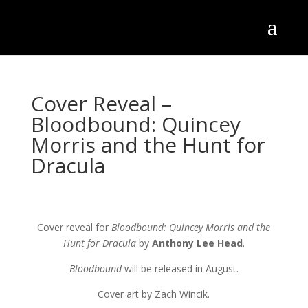
Cover Reveal –
Bloodbound: Quincey
Morris and the Hunt for
Dracula
Cover reveal for
Bloodbound: Quincey Morris and the
Hunt for Dracula
by
Anthony Lee Head
.
Bloodbound
will be released in August.
Cover art by Zach Wincik.