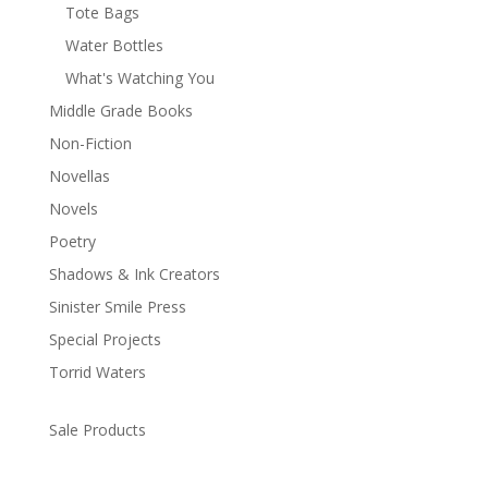
Tote Bags
Water Bottles
What's Watching You
Middle Grade Books
Non-Fiction
Novellas
Novels
Poetry
Shadows & Ink Creators
Sinister Smile Press
Special Projects
Torrid Waters
Sale Products