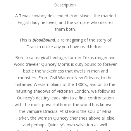
Description:
A Texas cowboy descended from slaves, the married
English lady he loves, and the vampire who desires
them both.
This is
Bloodbound,
a reimagining of the story of
Dracula unlike any you have read before.
Born to a magical heritage, former Texas ranger and
world traveler Quincey Morris is duty bound to forever
battle the wickedness that dwells in men and
monsters. From Civil War era New Orleans, to the
untamed Western plains of the 1800’s, and on to the
haunting shadows of Victorian London, we follow as
Quincey’s destiny leads him to a final confrontation
with the most powerful horror the world has known –
the vampire Dracula! At stake is the soul of Mina
Harker, the woman Quincey cherishes above all else,
and perhaps Quincey’s own salvation as well.