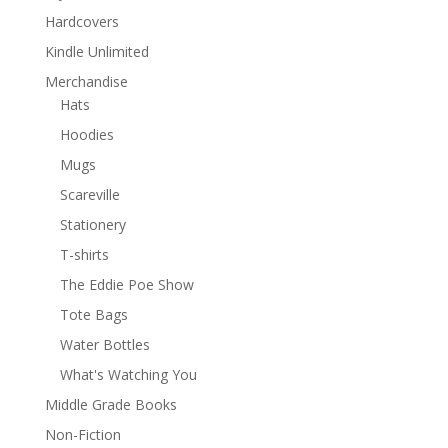
Hardcovers
Kindle Unlimited
Merchandise
Hats
Hoodies
Mugs
Scareville
Stationery
T-shirts
The Eddie Poe Show
Tote Bags
Water Bottles
What's Watching You
Middle Grade Books
Non-Fiction