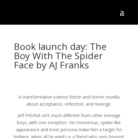
Book launch day: The
Boy With The Spider
Face by AJ Franks
A transformative science fiction and horror novella
about acceptance, reflection, and revenge.
Jeff Pritchet isn’t much different from other teenage
boys, with one exception. His monstrous, spider-like
appearance and loner persona make him a target for
bullying, when all he wants is a friend who sees beyond