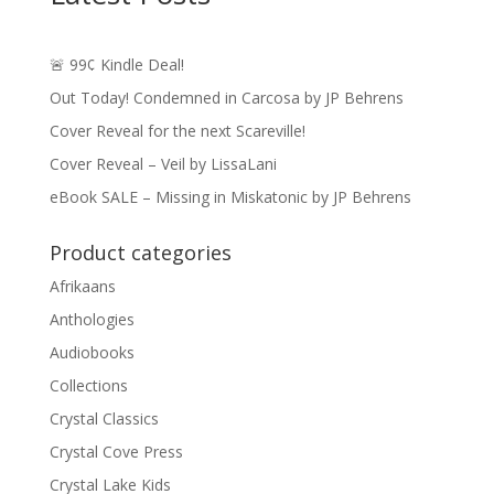
🚨 99¢ Kindle Deal!
Out Today! Condemned in Carcosa by JP Behrens
Cover Reveal for the next Scareville!
Cover Reveal – Veil by LissaLani
eBook SALE – Missing in Miskatonic by JP Behrens
Product categories
Afrikaans
Anthologies
Audiobooks
Collections
Crystal Classics
Crystal Cove Press
Crystal Lake Kids