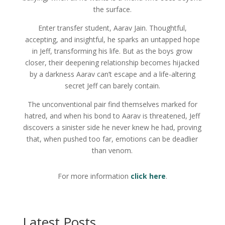
the surface.
Enter transfer student, Aarav Jain. Thoughtful,
accepting, and insightful, he sparks an untapped hope
in Jeff, transforming his life. But as the boys grow
closer, their deepening relationship becomes hijacked
by a darkness Aarav can’t escape and a life-altering
secret Jeff can barely contain.
The unconventional pair find themselves marked for
hatred, and when his bond to Aarav is threatened, Jeff
discovers a sinister side he never knew he had, proving
that, when pushed too far, emotions can be deadlier
than venom.
For more information
click here
.
Latest Posts