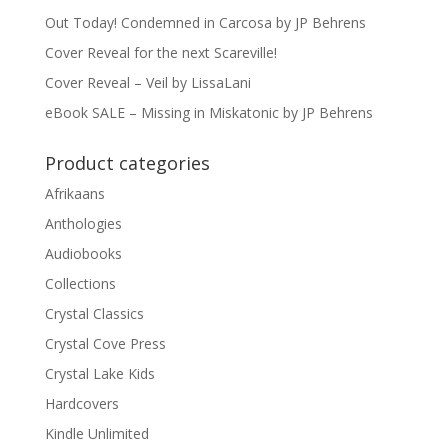
Out Today! Condemned in Carcosa by JP Behrens
Cover Reveal for the next Scareville!
Cover Reveal – Veil by LissaLani
eBook SALE – Missing in Miskatonic by JP Behrens
Product categories
Afrikaans
Anthologies
Audiobooks
Collections
Crystal Classics
Crystal Cove Press
Crystal Lake Kids
Hardcovers
Kindle Unlimited