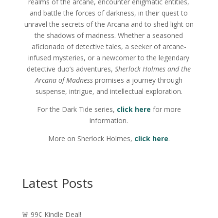
realms of the arcane, encounter enigmatic entities,
and battle the forces of darkness, in their quest to
unravel the secrets of the Arcana and to shed light on
the shadows of madness. Whether a seasoned
aficionado of detective tales, a seeker of arcane-
infused mysteries, or a newcomer to the legendary
detective duo’s adventures,
Sherlock Holmes and the
Arcana of Madness
promises a journey through
suspense, intrigue, and intellectual exploration.
For the Dark Tide series,
click
here
for more
information.
More on Sherlock Holmes,
click here
.
Latest Posts
🚨 99¢ Kindle Deal!