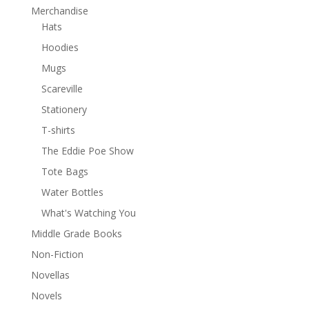
Merchandise
Hats
Hoodies
Mugs
Scareville
Stationery
T-shirts
The Eddie Poe Show
Tote Bags
Water Bottles
What's Watching You
Middle Grade Books
Non-Fiction
Novellas
Novels