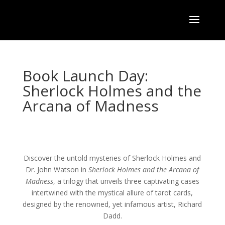
Book Launch Day:
Sherlock Holmes and the
Arcana of Madness
Discover the untold mysteries of Sherlock Holmes and
Dr. John Watson in
Sherlock Holmes and the Arcana of
Madness
, a trilogy that unveils three captivating cases
intertwined with the mystical allure of tarot cards,
designed by the renowned, yet infamous artist, Richard
Dadd.