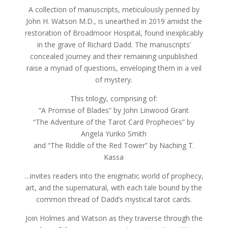
A collection of manuscripts, meticulously penned by
John H. Watson M.D., is unearthed in 2019 amidst the
restoration of Broadmoor Hospital, found inexplicably
in the grave of Richard Dadd. The manuscripts’
concealed journey and their remaining unpublished
raise a myriad of questions, enveloping them in a veil
of mystery.
This trilogy, comprising of:
“A Promise of Blades” by John Linwood Grant
“The Adventure of the Tarot Card Prophecies” by
Angela Yuriko Smith
and “The Riddle of the Red Tower” by Naching T.
Kassa
…invites readers into the enigmatic world of prophecy,
art, and the supernatural, with each tale bound by the
common thread of Dadd’s mystical tarot cards.
Join Holmes and Watson as they traverse through the