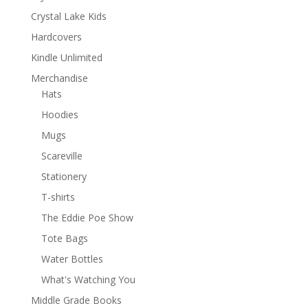
Crystal Lake Kids
Hardcovers
Kindle Unlimited
Merchandise
Hats
Hoodies
Mugs
Scareville
Stationery
T-shirts
The Eddie Poe Show
Tote Bags
Water Bottles
What's Watching You
Middle Grade Books