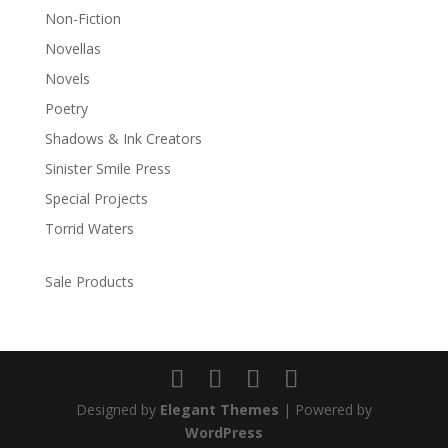
Non-Fiction
Novellas
Novels
Poetry
Shadows & Ink Creators
Sinister Smile Press
Special Projects
Torrid Waters
Sale Products
Designed by
Elegant Themes
| Powered by
WordPress