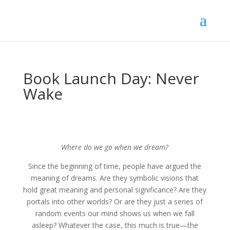
Book Launch Day: Never
Wake
Where do we go when we dream?
Since the beginning of time, people have argued the
meaning of dreams. Are they symbolic visions that
hold great meaning and personal significance? Are they
portals into other worlds? Or are they just a series of
random events our mind shows us when we fall
asleep? Whatever the case, this much is true—the