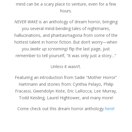
mind can be a scary place to venture, even for a few
hours.
NEVER WAKE
is an anthology of dream horror, bringing
you several mind-bending tales of nightmares,
hallucinations, and phantasmagoria from some of the
hottest talent in horror fiction. But don’t worry—when
you
(wake up screaming)
flip the last page, just
remember to tell yourself, “It was only just a story…”
Unless it wasn’t.
Featuring an introduction from Sadie “Mother Horror”
Hartmann and stories from: Cynthia Pelayo, Philip
Fracassi, Gwendolyn Kiste, Eric LaRocca, Lee Murray,
Todd Keisling, Laurel Hightower, and many more!
Come check out this dream horror anthology
here
!