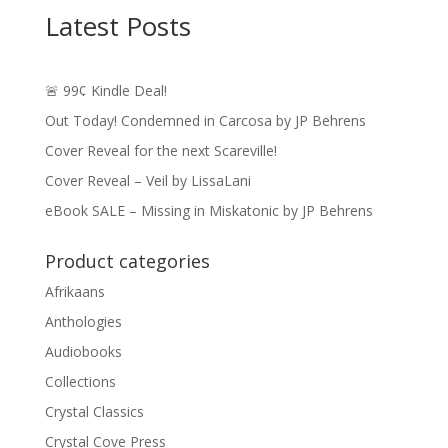
Latest Posts
🚨 99¢ Kindle Deal!
Out Today! Condemned in Carcosa by JP Behrens
Cover Reveal for the next Scareville!
Cover Reveal – Veil by LissaLani
eBook SALE – Missing in Miskatonic by JP Behrens
Product categories
Afrikaans
Anthologies
Audiobooks
Collections
Crystal Classics
Crystal Cove Press