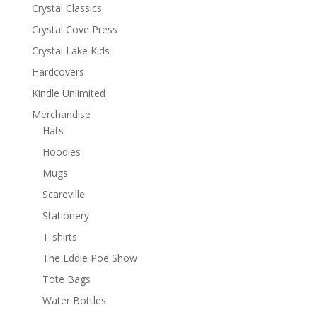
Crystal Classics
Crystal Cove Press
Crystal Lake Kids
Hardcovers
Kindle Unlimited
Merchandise
Hats
Hoodies
Mugs
Scareville
Stationery
T-shirts
The Eddie Poe Show
Tote Bags
Water Bottles