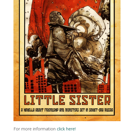
For more information
click here!