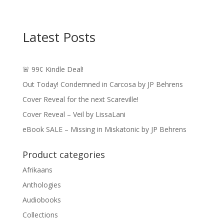
Latest Posts
🚨 99¢ Kindle Deal!
Out Today! Condemned in Carcosa by JP Behrens
Cover Reveal for the next Scareville!
Cover Reveal – Veil by LissaLani
eBook SALE – Missing in Miskatonic by JP Behrens
Product categories
Afrikaans
Anthologies
Audiobooks
Collections