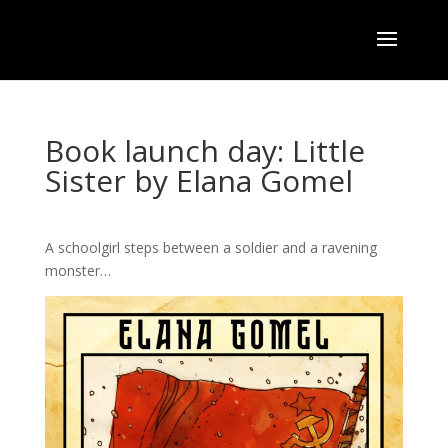
Book launch day: Little
Sister by Elana Gomel
A schoolgirl steps between a soldier and a ravening
monster…