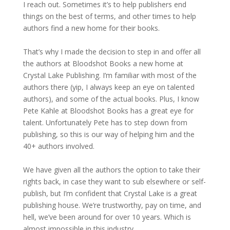
I reach out. Sometimes it’s to help publishers end
things on the best of terms, and other times to help
authors find a new home for their books.
That’s why I made the decision to step in and offer all
the authors at Bloodshot Books a new home at
Crystal Lake Publishing. I’m familiar with most of the
authors there (yip, I always keep an eye on talented
authors), and some of the actual books. Plus, I know
Pete Kahle at Bloodshot Books has a great eye for
talent. Unfortunately Pete has to step down from
publishing, so this is our way of helping him and the
40+ authors involved.
We have given all the authors the option to take their
rights back, in case they want to sub elsewhere or self-
publish, but I’m confident that Crystal Lake is a great
publishing house. We’re trustworthy, pay on time, and
hell, we’ve been around for over 10 years. Which is
almost impossible in this industry.