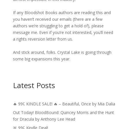
If any Bloodshot Books authors are reading this and
you haven’t received our emails (there are a few
authors we’re struggling to get a hold of), please
message me. Even if you’re not interested, you’ll need
a rights reversion letter from us.
And stick around, folks. Crystal Lake is going through
some big expansions this year.
Latest Posts
🔥 99¢ KINDLE SALE! 🔥 – Beautiful, Once by Mia Dalia
Out Today! BloodBound: Quincey Morris and the Hunt
for Dracula by Anthony Lee Head
🚨 99¢ Kindle Deal!