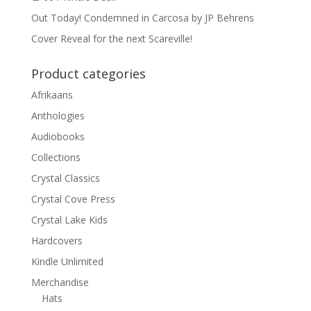
Out Today! Condemned in Carcosa by JP Behrens
Cover Reveal for the next Scareville!
Product categories
Afrikaans
Anthologies
Audiobooks
Collections
Crystal Classics
Crystal Cove Press
Crystal Lake Kids
Hardcovers
Kindle Unlimited
Merchandise
Hats