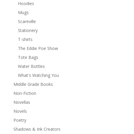
Hoodies
Mugs
Scareville
Stationery
T-shirts
The Eddie Poe Show
Tote Bags
Water Bottles
What's Watching You
Middle Grade Books
Non-Fiction
Novellas
Novels
Poetry
Shadows & Ink Creators