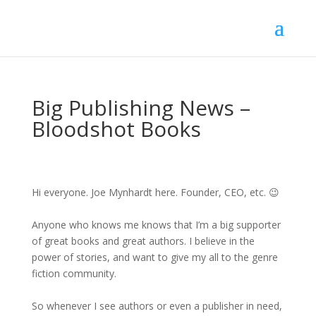
Big Publishing News –
Bloodshot Books
Hi everyone. Joe Mynhardt here. Founder, CEO, etc. 😉
Anyone who knows me knows that I’m a big supporter
of great books and great authors. I believe in the
power of stories, and want to give my all to the genre
fiction community.
So whenever I see authors or even a publisher in need,