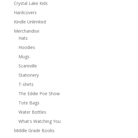
Crystal Lake Kids
Hardcovers
Kindle Unlimited
Merchandise
Hats
Hoodies
Mugs
Scareville
Stationery
T-shirts
The Eddie Poe Show
Tote Bags
Water Bottles
What's Watching You
Middle Grade Books