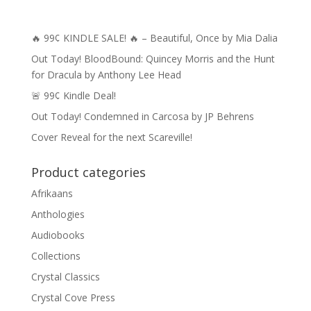
🔥 99¢ KINDLE SALE! 🔥 – Beautiful, Once by Mia Dalia
Out Today! BloodBound: Quincey Morris and the Hunt
for Dracula by Anthony Lee Head
🚨 99¢ Kindle Deal!
Out Today! Condemned in Carcosa by JP Behrens
Cover Reveal for the next Scareville!
Product categories
Afrikaans
Anthologies
Audiobooks
Collections
Crystal Classics
Crystal Cove Press