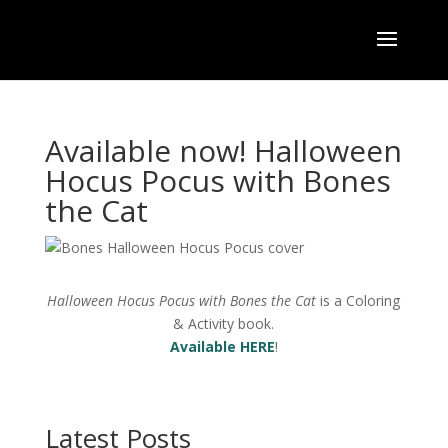
Available now! Halloween
Hocus Pocus with Bones
the Cat
Halloween Hocus Pocus with Bones the Cat
is a Coloring
& Activity book.
Available HERE
!
Latest Posts