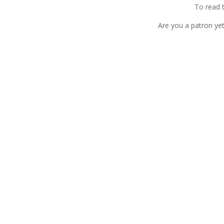
To read t
Are you a patron yet