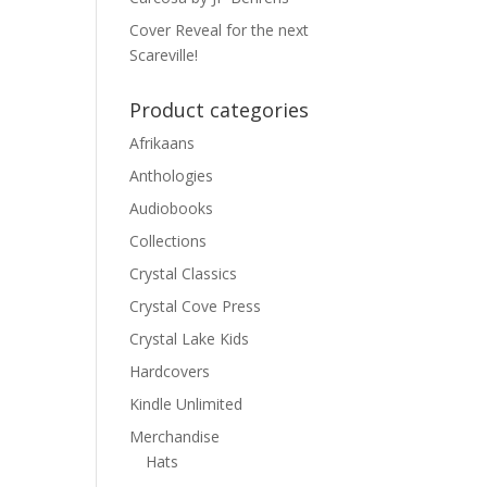
Cover Reveal for the next
Scareville!
Product categories
Afrikaans
Anthologies
Audiobooks
Collections
Crystal Classics
Crystal Cove Press
Crystal Lake Kids
Hardcovers
Kindle Unlimited
Merchandise
Hats