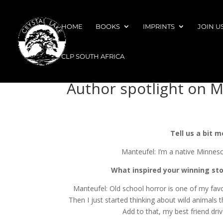
HOME
BOOKS
IMPRINTS
JOIN U
CLP SOUTH AFRICA
Author spotlight on 
Tell us a bit 
Manteufel: I’m a native Minneso
What inspired your winning sto
Manteufel: Old school horror is one of my favor
Then I just started thinking about wild animals
Add to that, my best friend dri