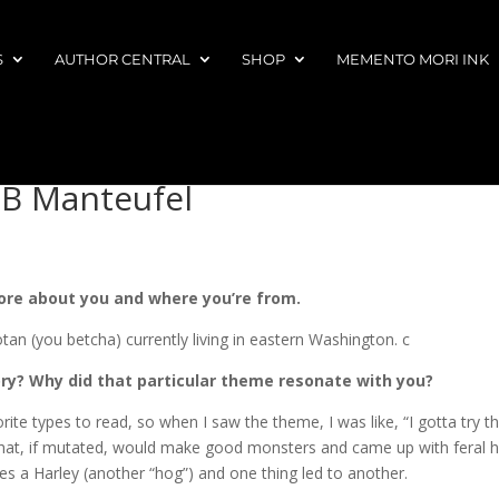
S
AUTHOR CENTRAL
SHOP
MEMENTO MORI INK
MB Manteufel
more about you and where you’re from.
tan (you betcha) currently living in eastern Washington. c
ry? Why did that particular theme resonate with you?
ite types to read, so when I saw the theme, I was like, “I gotta try thi
 that, if mutated, would make good monsters and came up with feral 
ves a Harley (another “hog”) and one thing led to another.