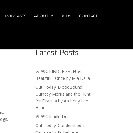
PODCASTS
ABOUT
KIDS
CONTACT
Latest Posts
🔥 99¢ KINDLE SALE! 🔥 –
Beautiful, Once by Mia Dalia
Out Today! BloodBound:
Quincey Morris and the Hunt
for Dracula by Anthony Lee
Head
s.”
🚨 99¢ Kindle Deal!
hogs.
Out Today! Condemned in
Carcosa by JP Behrens