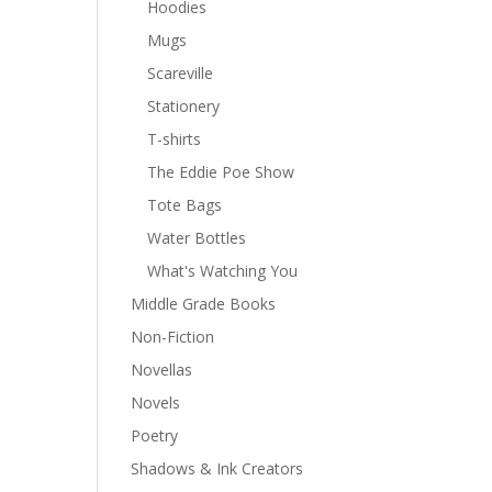
Hoodies
Mugs
Scareville
Stationery
T-shirts
The Eddie Poe Show
Tote Bags
Water Bottles
What's Watching You
Middle Grade Books
Non-Fiction
Novellas
Novels
Poetry
Shadows & Ink Creators