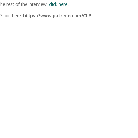
he rest of the interview,
click here
.
? Join here:
https://www.patreon.com/CLP