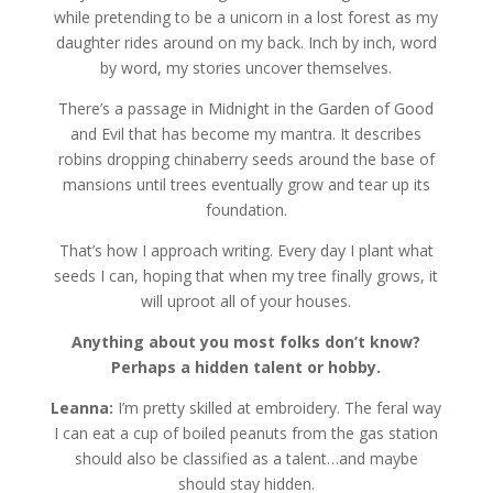
while pretending to be a unicorn in a lost forest as my
daughter rides around on my back. Inch by inch, word
by word, my stories uncover themselves.
There’s a passage in Midnight in the Garden of Good
and Evil that has become my mantra. It describes
robins dropping chinaberry seeds around the base of
mansions until trees eventually grow and tear up its
foundation.
That’s how I approach writing. Every day I plant what
seeds I can, hoping that when my tree finally grows, it
will uproot all of your houses.
Anything about you most folks don’t know?
Perhaps a hidden talent or hobby.
Leanna:
I’m pretty skilled at embroidery. The feral way
I can eat a cup of boiled peanuts from the gas station
should also be classified as a talent…and maybe
should stay hidden.