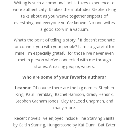
Writing is such a communal act. It takes experience to
write authentically. It takes the multitudes Stephen King
talks about as you weave together snippets of
everything and everyone you’ve known. No one writes
a good story in a vacuum.
What’s the point of telling a story if it doesn’t resonate
or connect you with your people? I am so grateful for
mine. I’m especially grateful for those I’ve never even
met in person who’ve connected with me through
stories. Amazing people, writers.
Who are some of your favorite authors?
Leanna:
Of course there are the big names: Stephen
King, Paul Tremblay, Rachel Harrison, Grady Hendrix,
Stephen Graham Jones, Clay McLeod Chapman, and
many more.
Recent novels I’ve enjoyed include The Starving Saints
by Caitlin Starling, Hungerstone by Kat Dunn, Bat Eater