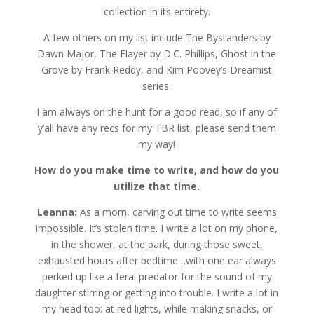
collection in its entirety.
A few others on my list include The Bystanders by
Dawn Major, The Flayer by D.C. Phillips, Ghost in the
Grove by Frank Reddy, and Kim Poovey’s Dreamist
series.
I am always on the hunt for a good read, so if any of
y’all have any recs for my TBR list, please send them
my way!
How do you make time to write, and how do you
utilize that time.
Leanna:
As a mom, carving out time to write seems
impossible. It’s stolen time. I write a lot on my phone,
in the shower, at the park, during those sweet,
exhausted hours after bedtime…with one ear always
perked up like a feral predator for the sound of my
daughter stirring or getting into trouble. I write a lot in
my head too: at red lights, while making snacks, or