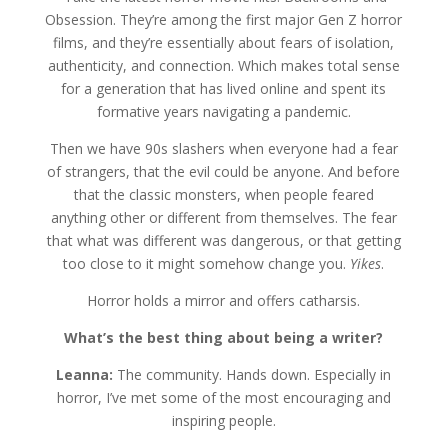
Obsession. They’re among the first major Gen Z horror
films, and they’re essentially about fears of isolation,
authenticity, and connection. Which makes total sense
for a generation that has lived online and spent its
formative years navigating a pandemic.
Then we have 90s slashers when everyone had a fear
of strangers, that the evil could be anyone. And before
that the classic monsters, when people feared
anything other or different from themselves. The fear
that what was different was dangerous, or that getting
too close to it might somehow change you.
Yikes
.
Horror holds a mirror and offers catharsis.
What’s the best thing about being a writer?
Leanna:
The community. Hands down. Especially in
horror, I’ve met some of the most encouraging and
inspiring people.