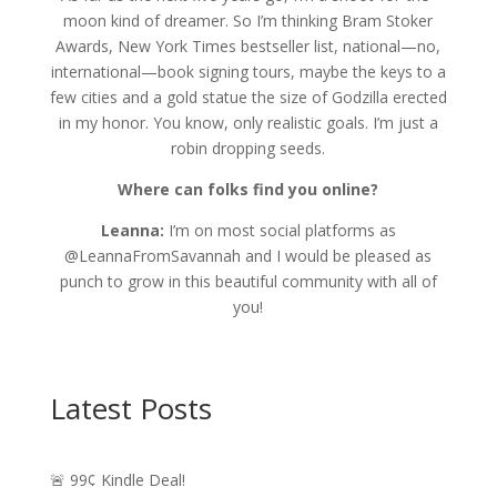
moon kind of dreamer. So I’m thinking Bram Stoker
Awards, New York Times bestseller list, national—no,
international—book signing tours, maybe the keys to a
few cities and a gold statue the size of Godzilla erected
in my honor. You know, only realistic goals. I’m just a
robin dropping seeds.
Where can folks find you online?
Leanna:
I’m on most social platforms as
@LeannaFromSavannah and I would be pleased as
punch to grow in this beautiful community with all of
you!
Latest Posts
🚨 99¢ Kindle Deal!