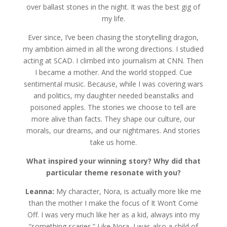
over ballast stones in the night. It was the best gig of
my life.
Ever since, I’ve been chasing the storytelling dragon,
my ambition aimed in all the wrong directions. I studied
acting at SCAD. I climbed into journalism at CNN. Then
I became a mother. And the world stopped. Cue
sentimental music. Because, while I was covering wars
and politics, my daughter needed beanstalks and
poisoned apples. The stories we choose to tell are
more alive than facts. They shape our culture, our
morals, our dreams, and our nightmares. And stories
take us home.
What inspired your winning story? Why did that
particular theme resonate with you?
Leanna:
My character, Nora, is actually more like me
than the mother I make the focus of It Won’t Come
Off. I was very much like her as a kid, always into my
“something scaries.” Like Nora, I was also a child of