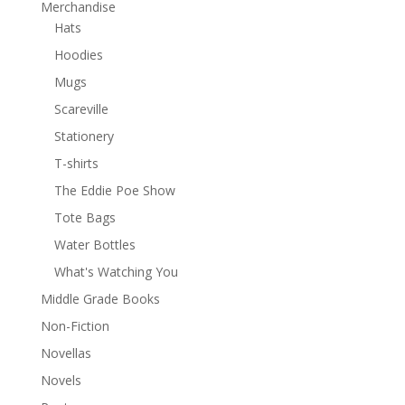
Merchandise
Hats
Hoodies
Mugs
Scareville
Stationery
T-shirts
The Eddie Poe Show
Tote Bags
Water Bottles
What's Watching You
Middle Grade Books
Non-Fiction
Novellas
Novels