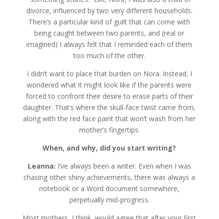
divorce, influenced by two very different households.
There’s a particular kind of guilt that can come with
being caught between two parents, and (real or
imagined) I always felt that I reminded each of them
too much of the other.
I didn’t want to place that burden on Nora. Instead, I
wondered what it might look like if the parents were
forced to confront their desire to erase parts of their
daughter. That’s where the skull-face twist came from,
along with the red face paint that won’t wash from her
mother’s fingertips.
When, and why, did you start writing?
Leanna:
I’ve always been a writer. Even when I was
chasing other shiny achievements, there was always a
notebook or a Word document somewhere,
perpetually mid-progress.
Most mothers, I think, would agree that after your first