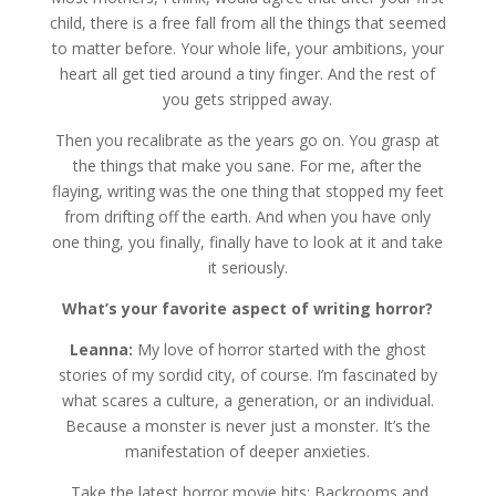
child, there is a free fall from all the things that seemed
to matter before. Your whole life, your ambitions, your
heart all get tied around a tiny finger. And the rest of
you gets stripped away.
Then you recalibrate as the years go on. You grasp at
the things that make you sane. For me, after the
flaying, writing was the one thing that stopped my feet
from drifting off the earth. And when you have only
one thing, you finally, finally have to look at it and take
it seriously.
What’s your favorite aspect of writing horror?
Leanna:
My love of horror started with the ghost
stories of my sordid city, of course. I’m fascinated by
what scares a culture, a generation, or an individual.
Because a monster is never just a monster. It’s the
manifestation of deeper anxieties.
Take the latest horror movie hits: Backrooms and