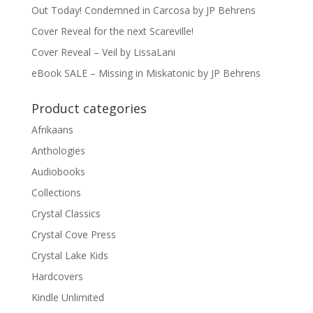
Out Today! Condemned in Carcosa by JP Behrens
Cover Reveal for the next Scareville!
Cover Reveal – Veil by LissaLani
eBook SALE – Missing in Miskatonic by JP Behrens
Product categories
Afrikaans
Anthologies
Audiobooks
Collections
Crystal Classics
Crystal Cove Press
Crystal Lake Kids
Hardcovers
Kindle Unlimited