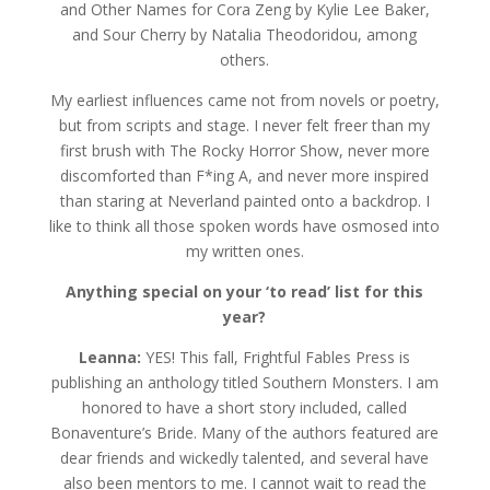
and Other Names for Cora Zeng by Kylie Lee Baker,
and Sour Cherry by Natalia Theodoridou, among
others.
My earliest influences came not from novels or poetry,
but from scripts and stage. I never felt freer than my
first brush with The Rocky Horror Show, never more
discomforted than F*ing A, and never more inspired
than staring at Neverland painted onto a backdrop. I
like to think all those spoken words have osmosed into
my written ones.
Anything special on your ‘to read’ list for this
year?
Leanna:
YES! This fall, Frightful Fables Press is
publishing an anthology titled Southern Monsters. I am
honored to have a short story included, called
Bonaventure’s Bride. Many of the authors featured are
dear friends and wickedly talented, and several have
also been mentors to me. I cannot wait to read the