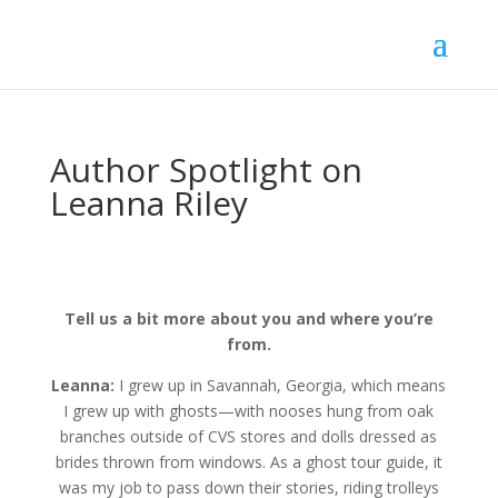
Author Spotlight on
Leanna Riley
Tell us a bit more about you and where you’re
from.
Leanna:
I grew up in Savannah, Georgia, which means
I grew up with ghosts—with nooses hung from oak
branches outside of CVS stores and dolls dressed as
brides thrown from windows. As a ghost tour guide, it
was my job to pass down their stories, riding trolleys