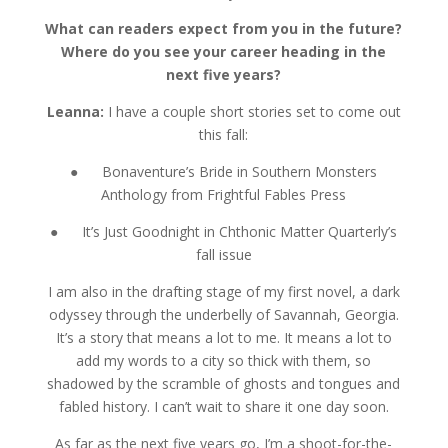
What can readers expect from you in the future?
Where do you see your career heading in the
next five years?
Leanna:
I have a couple short stories set to come out
this fall:
● Bonaventure’s Bride in Southern Monsters
Anthology from Frightful Fables Press
● It’s Just Goodnight in Chthonic Matter Quarterly’s
fall issue
I am also in the drafting stage of my first novel, a dark
odyssey through the underbelly of Savannah, Georgia.
It’s a story that means a lot to me. It means a lot to
add my words to a city so thick with them, so
shadowed by the scramble of ghosts and tongues and
fabled history. I can’t wait to share it one day soon.
As far as the next five years go, I’m a shoot-for-the-