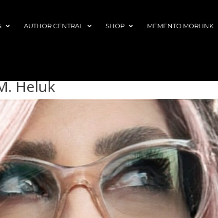
S
AUTHOR CENTRAL
SHOP
MEMENTO MORI INK
M. Heluk