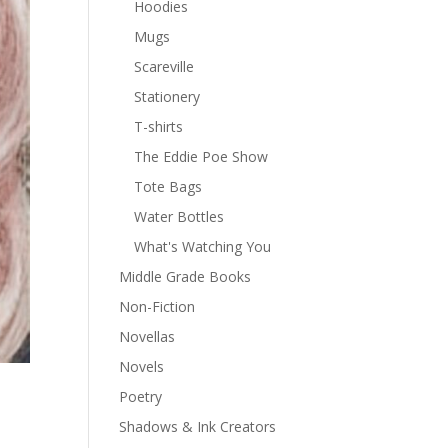
Hoodies
Mugs
Scareville
Stationery
T-shirts
The Eddie Poe Show
Tote Bags
Water Bottles
What's Watching You
Middle Grade Books
Non-Fiction
Novellas
Novels
Poetry
Shadows & Ink Creators