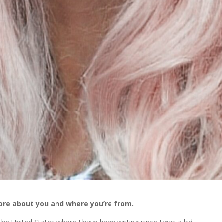
more about you and where you’re from.
he United States where I have been writing since I was a kid.