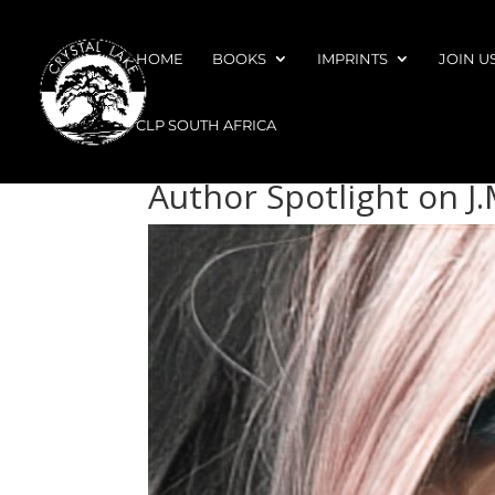
HOME
BOOKS
IMPRINTS
JOIN U
CLP SOUTH AFRICA
Author Spotlight on J.