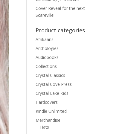
Cover Reveal for the next
Scareville!
Product categories
Afrikaans
Anthologies
Audiobooks
Collections
Crystal Classics
Crystal Cove Press
Crystal Lake Kids
Hardcovers
Kindle Unlimited
Merchandise
Hats