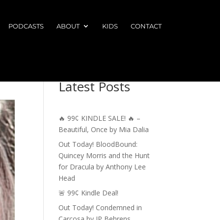
PODCASTS
ABOUT
KIDS
CONTACT
Latest Posts
🔥 99¢ KINDLE SALE! 🔥 –
Beautiful, Once by Mia Dalia
Out Today! BloodBound:
Quincey Morris and the Hunt
for Dracula by Anthony Lee
Head
🚨 99¢ Kindle Deal!
Out Today! Condemned in
Carcosa by JP Behrens