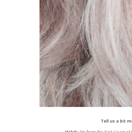
Tell us a bit 
Heluk:
I’m from the East Coast of t