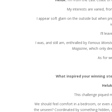
My interests are varied, fro
I appear soft glam on the outside but when pres
I’ll le
I was, and still am, enthralled by
Famous Monste
Magazine
, which only d
As for wr
What inspired your winning sto
Helu
This challenge piqued 
We should feel comfort in a bedroom, or even a 
the unseen? Coordinated by something hidden, 