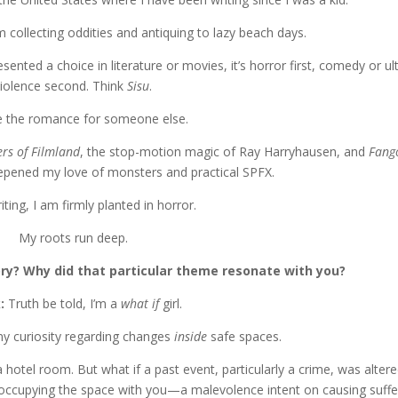
m collecting oddities and antiquing to lazy beach days.
ented a choice in literature or movies, it’s horror first, comedy or ult
violence second. Think
Sisu
.
ave the romance for someone else.
rs of Filmland
, the stop-motion magic of Ray Harryhausen, and
Fang
eepened my love of monsters and practical SPFX.
iting, I am firmly planted in horror.
My roots run deep.
ry? Why did that particular theme resonate with you?
k:
Truth be told, I’m a
what if
girl.
my curiosity regarding changes
inside
safe spaces.
hotel room. But what if a past event, particularly a crime, was alter
occupying the space with you—a malevolence intent on causing suffe