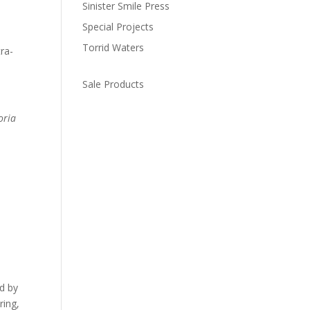
Sinister Smile Press
Special Projects
Torrid Waters
ra-
Sale Products
oria
ed by
ring,