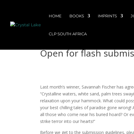
HOME
BOOKS
IMPRINTS
J
CLP SOUTH AFRICA
Open for flash submi
Last month’s winner, Savannah Fischer has agree
“Crystalline waters, white sand, palm trees swayi
relaxation upon your hammock. What could possib
your best chilling tales of paradise gone wrong! 
all those who come near his buried hoard? Or eve
strike terror into our hearts!”
Before we get to the submission guidelines, ple