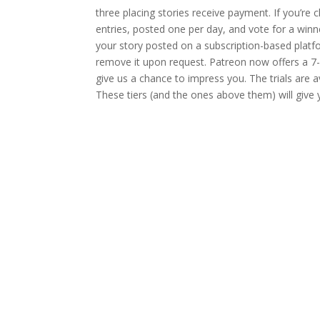
three placing stories receive payment. If you’re c
entries, posted one per day, and vote for a win
your story posted on a subscription-based platform
remove it upon request. Patreon now offers a 7-d
give us a chance to impress you. The trials are a
These tiers (and the ones above them) will give yo