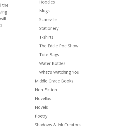
Hoodies
l the
Mugs
ving
will
Scareville
d
Stationery
T-shirts
The Eddie Poe Show
Tote Bags
Water Bottles
What's Watching You
Middle Grade Books
Non-Fiction
Novellas
Novels
Poetry
Shadows & Ink Creators