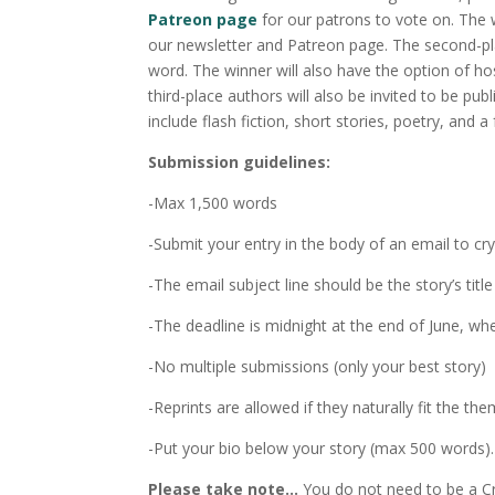
Patreon page
for our patrons to vote on. The w
our newsletter and Patreon page. The second-pla
word. The winner will also have the option of ho
third-place authors will also be invited to be p
include flash fiction, short stories, poetry, and 
Submission guidelines:
-Max 1,500 words
-Submit your entry in the body of an email to 
-The email subject line should be the story’s t
-The deadline is midnight at the end of June, wh
-No multiple submissions (only your best story)
-Reprints are allowed if they naturally fit the the
-Put your bio below your story (max 500 words).
Please take note…
You do not need to be a Cr