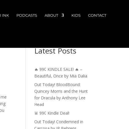
 INK
PODCASTS
ABOUT
KIDS
CONTACT
Latest Posts
🔥 99¢ KINDLE SALE! 🔥 –
Beautiful, Once by Mia Dalia
Out Today! BloodBound:
Quincey Morris and the Hunt
e me
for Dracula by Anthony Lee
ting
Head
you
🚨 99¢ Kindle Deal!
Out Today! Condemned in
Carcosa by JP Behrens