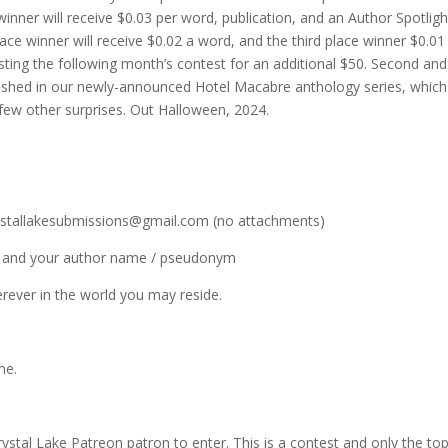
inner will receive $0.03 per word, publication, and an Author Spotlig
ce winner will receive $0.02 a word, and the third place winner $0.01
sting the following month’s contest for an additional $50. Second and
ublished in our newly-announced Hotel Macabre anthology series, which 
a few other surprises. Out Halloween, 2024.
crystallakesubmissions@gmail.com (no attachments)
itle and your author name / pseudonym
erever in the world you may reside.
me.
ystal Lake Patreon patron to enter. This is a contest and only the to