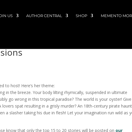
OIN US
AUTHOR CENTRAL
SHOP
MEMENTO MORI
ssions
d to host! Here’s her theme:
ng in the breeze. Your body lilting rhymically, suspended in ultimate
ly go wrong in this tropical paradise? The world is your oyster! Giv
A lovers spat resulting in a grisly murder? An 18th-century pirate haun
n a slasher taking his due in flesh! Let your imagination run wild as 
ase know that only the top 15 to 20 stories will be posted on
our