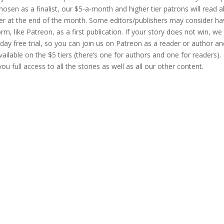
hosen as a finalist, our $5-a-month and higher tier patrons will read al
ner at the end of the month. Some editors/publishers may consider ha
, like Patreon, as a first publication. If your story does not win, we 
ay free trial, so you can join us on Patreon as a reader or author an
vailable on the $5 tiers (there’s one for authors and one for readers).
u full access to all the stories as well as all our other content.