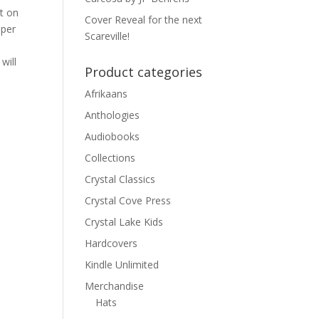
ht on
Cover Reveal for the next
 per
Scareville!
will
Product categories
Afrikaans
Anthologies
Audiobooks
Collections
Crystal Classics
Crystal Cove Press
Crystal Lake Kids
Hardcovers
Kindle Unlimited
Merchandise
Hats
p