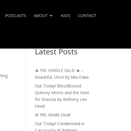
PODCASTS
ABOUT
KIDS
CONTACT
Latest Posts
🔥 99¢ KINDLE SALE! 🔥 –
rting
Beautiful, Once by Mia Dalia
Out Today! BloodBound:
Quincey Morris and the Hunt
for Dracula by Anthony Lee
Head
🚨 99¢ Kindle Deal!
Out Today! Condemned in
Carcosa by JP Behrens