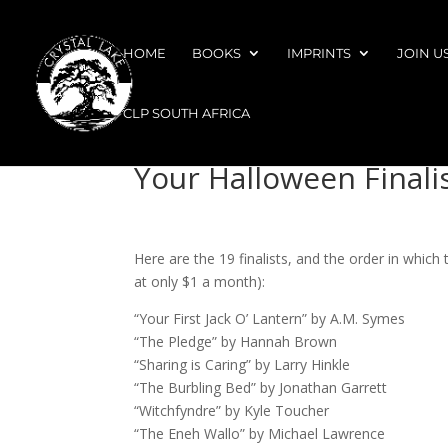
HOME
BOOKS
IMPRINTS
JOIN U
CLP SOUTH AFRICA
Your Halloween Finali
Here are the 19 finalists, and the order in which
at only $1 a month):
“Your First Jack O’ Lantern” by A.M. Symes
“The Pledge” by Hannah Brown
“Sharing is Caring” by Larry Hinkle
“The Burbling Bed” by Jonathan Garrett
“Witchfyndre” by Kyle Toucher
“The Eneh Wallo” by Michael Lawrence