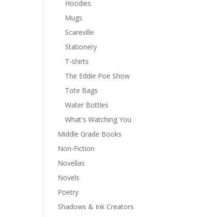
Hoodies
Mugs
Scareville
Stationery
T-shirts
The Eddie Poe Show
Tote Bags
Water Bottles
What's Watching You
Middle Grade Books
Non-Fiction
Novellas
Novels
Poetry
Shadows & Ink Creators