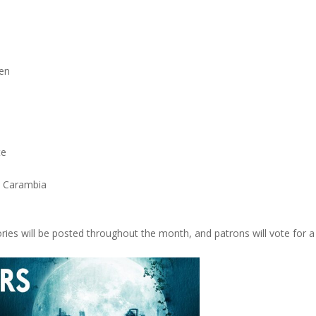
ren
te
. Carambia
ies will be posted throughout the month, and patrons will vote for a