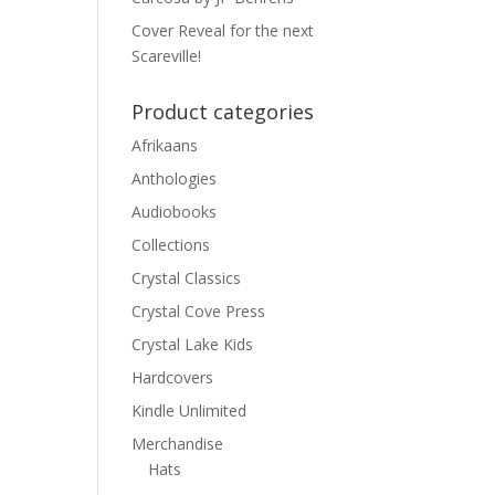
Cover Reveal for the next
Scareville!
Product categories
Afrikaans
Anthologies
Audiobooks
Collections
Crystal Classics
Crystal Cove Press
Crystal Lake Kids
Hardcovers
Kindle Unlimited
Merchandise
Hats