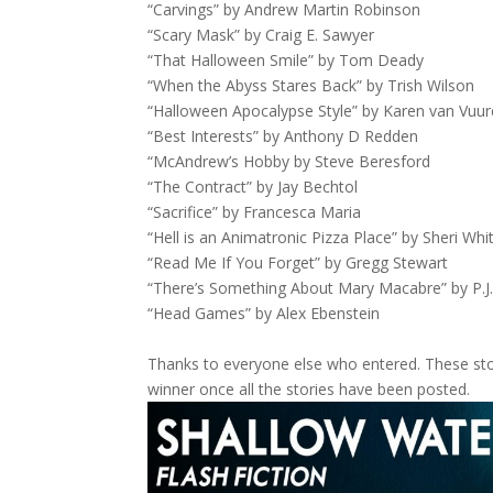
“Carvings” by Andrew Martin Robinson
“Scary Mask” by Craig E. Sawyer
“That Halloween Smile” by Tom Deady
“When the Abyss Stares Back” by Trish Wilson
“Halloween Apocalypse Style” by Karen van Vuu
“Best Interests” by Anthony D Redden
“McAndrew’s Hobby by Steve Beresford
“The Contract” by Jay Bechtol
“Sacrifice” by Francesca Maria
“Hell is an Animatronic Pizza Place” by Sheri Whi
“Read Me If You Forget” by Gregg Stewart
“There’s Something About Mary Macabre” by P.J
“Head Games” by Alex Ebenstein
Thanks to everyone else who entered. These stor
winner once all the stories have been posted.