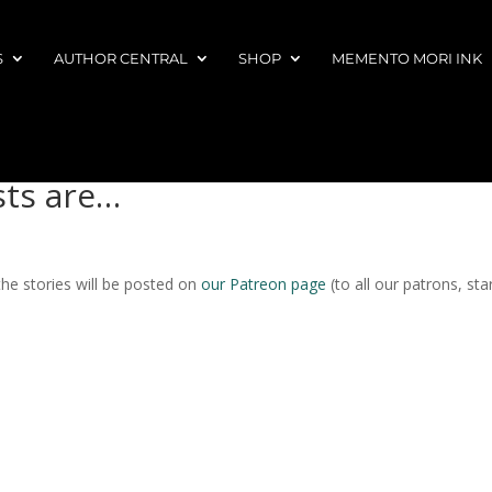
S
AUTHOR CENTRAL
SHOP
MEMENTO MORI INK
sts are…
 the stories will be posted on
our Patreon page
(to all our patrons, sta