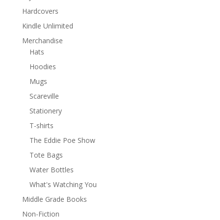
Hardcovers
Kindle Unlimited
Merchandise
Hats
Hoodies
Mugs
Scareville
Stationery
T-shirts
The Eddie Poe Show
Tote Bags
Water Bottles
What's Watching You
Middle Grade Books
Non-Fiction