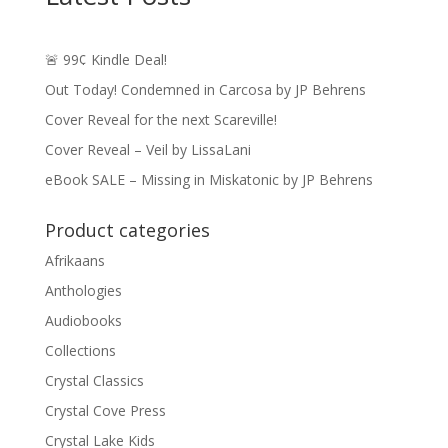
🚨 99¢ Kindle Deal!
Out Today! Condemned in Carcosa by JP Behrens
Cover Reveal for the next Scareville!
Cover Reveal – Veil by LissaLani
eBook SALE – Missing in Miskatonic by JP Behrens
Product categories
Afrikaans
Anthologies
Audiobooks
Collections
Crystal Classics
Crystal Cove Press
Crystal Lake Kids