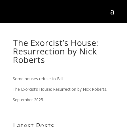
The Exorcist’s House:
Resurrection by Nick
Roberts
Some houses refuse to Fall…
The Exorcist’s House: Resurrection by Nick Roberts.
September 2025.
Latest Posts