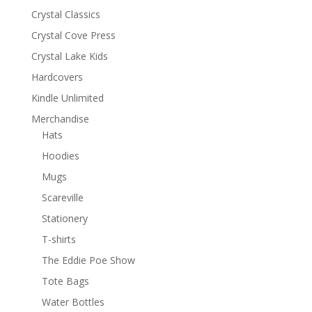
Crystal Classics
Crystal Cove Press
Crystal Lake Kids
Hardcovers
Kindle Unlimited
Merchandise
Hats
Hoodies
Mugs
Scareville
Stationery
T-shirts
The Eddie Poe Show
Tote Bags
Water Bottles