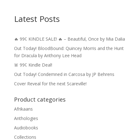
Latest Posts
🔥 99¢ KINDLE SALE! 🔥 – Beautiful, Once by Mia Dalia
Out Today! BloodBound: Quincey Morris and the Hunt
for Dracula by Anthony Lee Head
🚨 99¢ Kindle Deal!
Out Today! Condemned in Carcosa by JP Behrens
Cover Reveal for the next Scareville!
Product categories
Afrikaans
Anthologies
Audiobooks
Collections