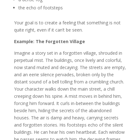
the echo of footsteps
Your goal is to create a feeling that something is not
quite right, even if it can’t be seen.
Example: The Forgotten Village
Imagine a story set in a forgotten village, shrouded in
perpetual mist. The buildings, once lively and colorful,
now stand muted and decaying. The streets are empty,
and an eerie silence pervades, broken only by the
distant sound of a bell tolling from a crumbling church.
Your character walks down the main street, a chill
creeping down his spine. A mist moves in behind him,
forcing him forward. It curls in-between the buildings
beside him, hiding the secrets of the abandoned
houses. The air is damp and heavy, carrying secrets
and forgotten stories. His footsteps echo of the silent
buildings. He can hear his own heartbeat. Each window
he passes seems to watch him, the decaying frames