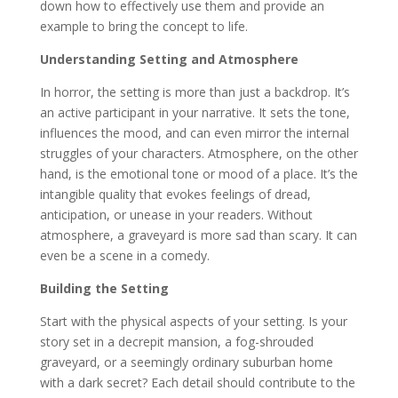
down how to effectively use them and provide an
example to bring the concept to life.
Understanding Setting and Atmosphere
In horror, the setting is more than just a backdrop. It’s
an active participant in your narrative. It sets the tone,
influences the mood, and can even mirror the internal
struggles of your characters. Atmosphere, on the other
hand, is the emotional tone or mood of a place. It’s the
intangible quality that evokes feelings of dread,
anticipation, or unease in your readers. Without
atmosphere, a graveyard is more sad than scary. It can
even be a scene in a comedy.
Building the Setting
Start with the physical aspects of your setting. Is your
story set in a decrepit mansion, a fog-shrouded
graveyard, or a seemingly ordinary suburban home
with a dark secret? Each detail should contribute to the