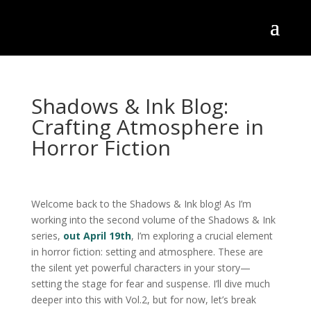
Shadows & Ink Blog:
Crafting Atmosphere in
Horror Fiction
Welcome back to the Shadows & Ink blog! As I’m
working into the second volume of the Shadows & Ink
series,
out April 19th
, I’m exploring a crucial element
in horror fiction: setting and atmosphere. These are
the silent yet powerful characters in your story—
setting the stage for fear and suspense. I’ll dive much
deeper into this with Vol.2, but for now, let’s break