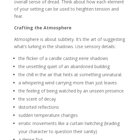
overall sense of dread. Think about how each element
of your setting can be used to heighten tension and
fear.
Crafting the Atmosphere
Atmosphere is about subtlety. It’s the art of suggesting
what’s lurking in the shadows. Use sensory details:
the flicker of a candle casting eerie shadows
the unsettling quiet of an abandoned building
the chill in the air that hints at something unnatural.
a whispering wind carrying more than just leaves
the feeling of being watched by an unseen presence
the scent of decay
distorted reflections
sudden temperature changes
erratic movements like a curtain twitching (leading
your character to question their sanity)
a dense fog