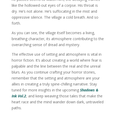
like the hollowed-out eyes of a corpse. His throat is
dry. He’s not alone. He’s suffocating in the mist and
oppressive silence. The village a cold breath. And so
forth.
As you can see, the village itself becomes a living,
breathing character, its atmosphere contributing to the
overarching sense of dread and mystery.
The effective use of setting and atmosphere is vital in
horror fiction. It’s about creating a world where fear is
palpable and the line between the real and the unreal
blurs. As you continue crafting your horror stories,
remember that the setting and atmosphere are your
allies in creating a truly spine-chilling narrative. Stay
tuned for more insights in the upcoming
Shadows &
Ink Vol.2
, and keep weaving those tales that make the
heart race and the mind wander down dark, untraveled
paths.