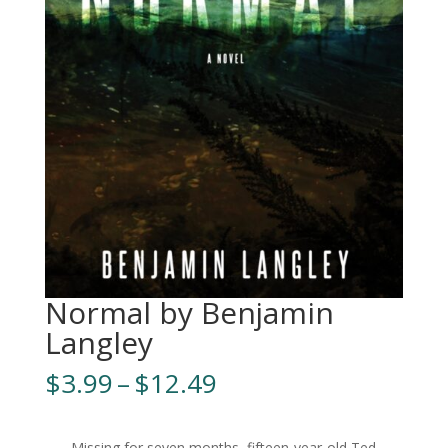
Normal by Benjamin
Langley
Price
$
3.99
–
$
12.49
range:
$3.99
Missing for seven months, fifteen-year-old Ted