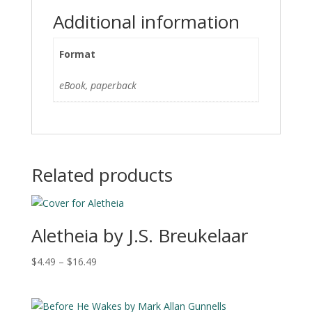
i
Additional information
v
e
Format
:
eBook, paperback
Related products
Aletheia by J.S. Breukelaar
Price
$
4.49
–
$
16.49
range:
$4.49
through