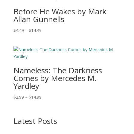
$16.49
Before He Wakes by Mark
Allan Gunnells
Price
$
4.49
–
$
14.49
range:
$4.49
through
$14.49
Nameless: The Darkness
Comes by Mercedes M.
Yardley
Price
$
2.99
–
$
14.99
range:
$2.99
through
Latest Posts
$14.99