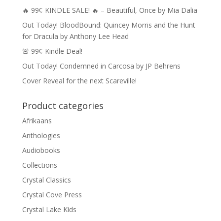
🔥 99¢ KINDLE SALE! 🔥 – Beautiful, Once by Mia Dalia
Out Today! BloodBound: Quincey Morris and the Hunt
for Dracula by Anthony Lee Head
🚨 99¢ Kindle Deal!
Out Today! Condemned in Carcosa by JP Behrens
Cover Reveal for the next Scareville!
Product categories
Afrikaans
Anthologies
Audiobooks
Collections
Crystal Classics
Crystal Cove Press
Crystal Lake Kids