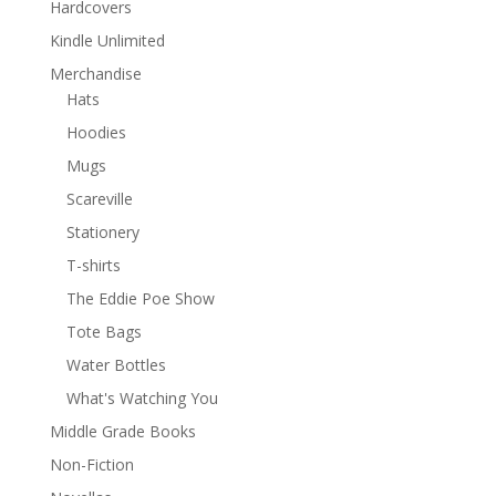
Hardcovers
Kindle Unlimited
Merchandise
Hats
Hoodies
Mugs
Scareville
Stationery
T-shirts
The Eddie Poe Show
Tote Bags
Water Bottles
What's Watching You
Middle Grade Books
Non-Fiction