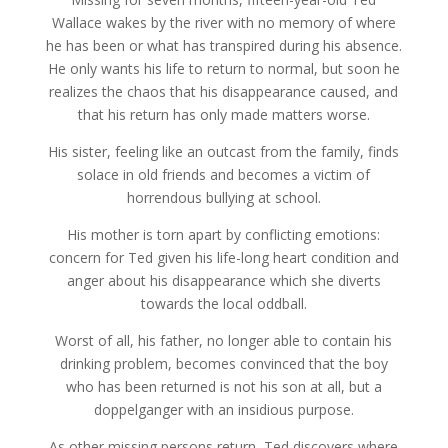
through
$12.49
Wallace wakes by the river with no memory of where
he has been or what has transpired during his absence.
He only wants his life to return to normal, but soon he
realizes the chaos that his disappearance caused, and
that his return has only made matters worse.
His sister, feeling like an outcast from the family, finds
solace in old friends and becomes a victim of
horrendous bullying at school.
His mother is torn apart by conflicting emotions:
concern for Ted given his life-long heart condition and
anger about his disappearance which she diverts
towards the local oddball.
Worst of all, his father, no longer able to contain his
drinking problem, becomes convinced that the boy
who has been returned is not his son at all, but a
doppelganger with an insidious purpose.
As other missing persons return, Ted discovers where