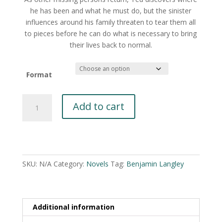
he has been and what he must do, but the sinister
influences around his family threaten to tear them all
to pieces before he can do what is necessary to bring
their lives back to normal.
Format
Normal
Add to cart
by
Benjamin
Langley
A
quantity
l
t
SKU:
N/A
Category:
Novels
Tag:
Benjamin Langley
e
r
n
Additional information
a
t