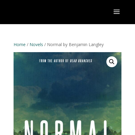
Home
/
Novels
/ Normal by Benjamin Langley