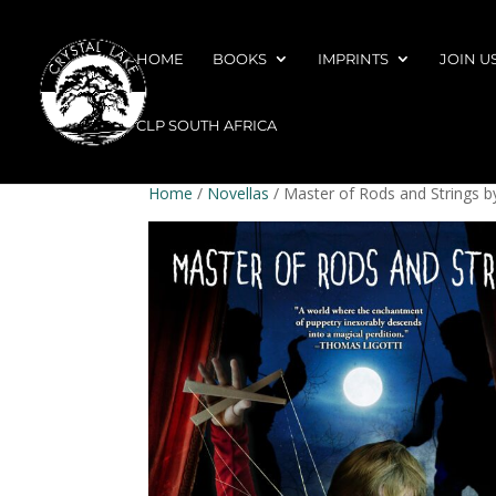
HOME
BOOKS
IMPRINTS
JOIN U
CLP SOUTH AFRICA
Home
/
Novellas
/ Master of Rods and Strings b