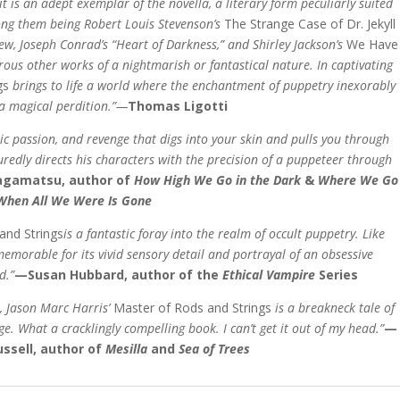
it is an adept exemplar of the
novella, a literary form peculiarly suited
ong them
being Robert Louis Stevenson’s
The Strange Case of Dr. Jekyll
rew, Joseph Conrad’s “Heart of Darkness,”
and Shirley Jackson’s
We Have
ous other works of a nightmarish or fantastical nature. In captivating
gs
brings to life a world where the enchantment of puppetry inexorably
 a magical perdition.”—
Thomas Ligotti
stic passion, and revenge that digs into your skin and pulls you through
uredly directs his characters with the precision of a puppeteer through
gamatsu, author of
How High We Go in the Dark
&
Where We Go
When All We Were Is Gone
and Strings
is a fantastic foray into the realm of occult puppetry. Like
 memorable for its vivid sensory detail and portrayal of an obsessive
d.”
—Susan Hubbard, author of the
Ethical Vampire
Series
, Jason Marc Harris’
Master of Rods and Strings
is a breakneck tale of
ge. What a cracklingly compelling book. I can’t get it out of my head.”
—
ssell,
author of
Mesilla
and
Sea of Trees