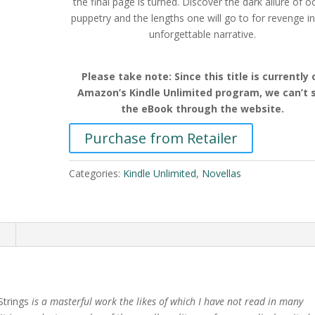
the final page is turned. Discover the dark allure of oc
puppetry and the lengths one will go to for revenge in
unforgettable narrative.
Please take note: Since this title is currently 
Amazon’s Kindle Unlimited program, we can’t s
the eBook through the website.
Purchase from Retailer
Categories:
Kindle Unlimited
,
Novellas
n
trings
is a masterful work the likes of which I have
not read in many