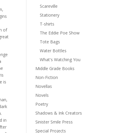
Scareville
n,
Stationery
gins
T-shirts
n of
The Eddie Poe Show
great
Tote Bags
Water Bottles
enge
What's Watching You
a
he
Middle Grade Books
is
Non-Fiction
e is
Novellas
Novels
man,
Poetry
dark
Shadows & Ink Creators
.
d in
Sinister Smile Press
fter
Special Projects