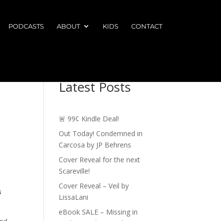
PODCASTS
ABOUT
KIDS
CONTACT
Latest Posts
🚨 99¢ Kindle Deal!
Out Today! Condemned in
Carcosa by JP Behrens
Cover Reveal for the next
Scareville!
Cover Reveal – Veil by
s
LissaLani
eBook SALE – Missing in