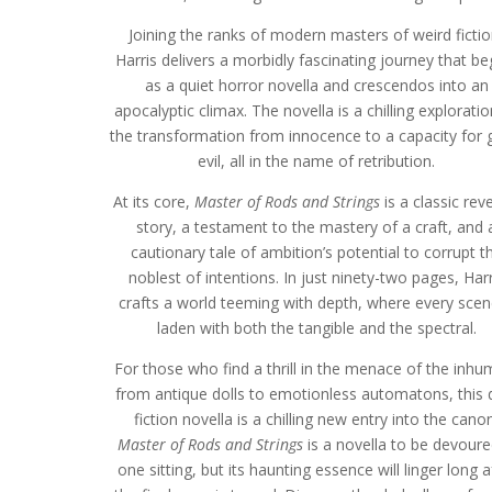
Joining the ranks of modern masters of weird fictio
Harris delivers a morbidly fascinating journey that be
as a quiet horror novella and crescendos into an
apocalyptic climax. The novella is a chilling exploratio
the transformation from innocence to a capacity for 
evil, all in the name of retribution.
At its core,
Master of Rods and Strings
is a classic rev
story, a testament to the mastery of a craft, and 
cautionary tale of ambition’s potential to corrupt t
noblest of intentions. In just ninety-two pages, Harr
crafts a world teeming with depth, where every scen
laden with both the tangible and the spectral.
For those who find a thrill in the menace of the inhu
from antique dolls to emotionless automatons, this 
fiction novella is a chilling new entry into the canon
Master of Rods and Strings
is a novella to be devoure
one sitting, but its haunting essence will linger long a