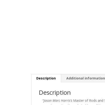
Description
Additional informatio
Description
“Jason Marc Harris’s
Master of Rods and S