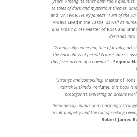
years. Among its other admirable qualities, 
to tales of dark and mysterious themes, am
and Mr. Hyde
, Henry James’s “Turn of the Sc
Always Lived in the Castle
,
as well as numer
and expert prose
Master of Rods and Strin
descends into
“A magically unnerving tale of loyalty, arti
the back alleys of period France. Harris ass
this fever dream of a novella.”
—Sequoia Na
“Strange and compelling,
Master of Rods 
Patrick Suskind’s
Perfume
, this book is
protagonist exploring an arcane worl
“Boundlessly unique and charmingly strange
occult puppetry and the toll of seeking reven
Robert James Ru