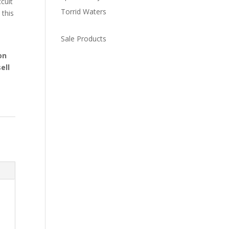
cult
Torrid Waters
 this
Sale Products
on
ell