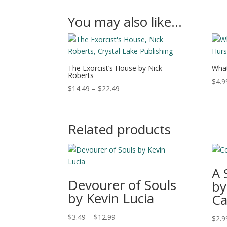
You may also like…
The Exorcist’s House by Nick
What
Roberts
$
4.9
Price
$
14.49
–
$
22.49
range:
$14.49
through
Related products
$22.49
A 
Devourer of Souls
by
by Kevin Lucia
Ca
Price
$
3.49
–
$
12.99
$
2.9