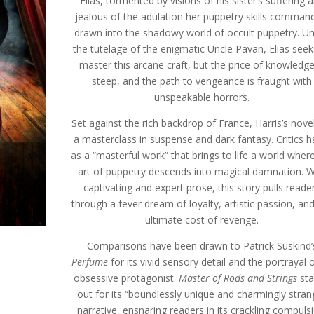
Elias, tormented by visions of his sister’s suffering 
jealous of the adulation her puppetry skills command
drawn into the shadowy world of occult puppetry. U
the tutelage of the enigmatic Uncle Pavan, Elias seek
master this arcane craft, but the price of knowledge
steep, and the path to vengeance is fraught with
unspeakable horrors.
Set against the rich backdrop of France, Harris’s novel
a masterclass in suspense and dark fantasy. Critics hai
as a “masterful work” that brings to life a world wher
art of puppetry descends into magical damnation. W
captivating and expert prose, this story pulls reade
through a fever dream of loyalty, artistic passion, an
ultimate cost of revenge.
Comparisons have been drawn to Patrick Suskind’
Perfume
for its vivid sensory detail and the portrayal 
obsessive protagonist.
Master of Rods and Strings
sta
out for its “boundlessly unique and charmingly stran
narrative, ensnaring readers in its crackling compulsi