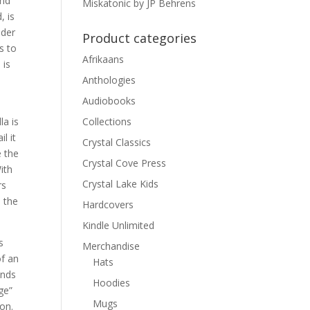
and
Miskatonic by JP Behrens
, is
nder
Product categories
s to
Afrikaans
 is
Anthologies
Audiobooks
la is
Collections
l it
Crystal Classics
e the
Crystal Cove Press
ith
Crystal Lake Kids
rs
d the
Hardcovers
Kindle Unlimited
s
Merchandise
of an
Hats
nds
Hoodies
ge”
Mugs
on.