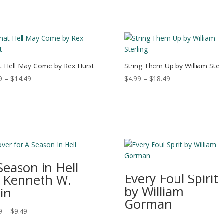
 Hell May Come by Rex Hurst
String Them Up by William Ste
Price
Price
9
–
$
14.49
$
4.99
–
$
18.49
range:
range:
$4.99
$4.99
through
through
$14.49
$18.49
Season in Hell
Every Foul Spirit
 Kenneth W.
by William
in
Gorman
Price
9
–
$
9.49