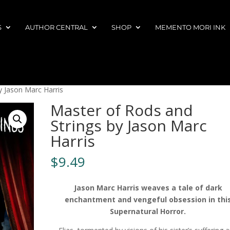
S
AUTHOR CENTRAL
SHOP
MEMENTO MORI INK
y Jason Marc Harris
Master of Rods and
Strings by Jason Marc
Harris
$
9.49
Jason Marc Harris weaves a tale of dark
enchantment and vengeful obsession in thi
Supernatural Horror.