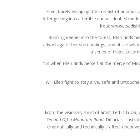
Ellen, barely escaping the iron fist of an abu
After getting into a terrible car accident, stra
freak whose sadistic
Running deeper into the forest, Ellen finds h
advantage of her surroundings, and utilize what 
a series of traps to com
It is when Ellen finds herself at the mercy of M
Will Ellen fight to stay alive, safe and untouc
From the visionary mind of artist Ted DiLucia,
On and Off a Mountain Road
. DiLucia’s illust
cinematically and technically crafted, unconv