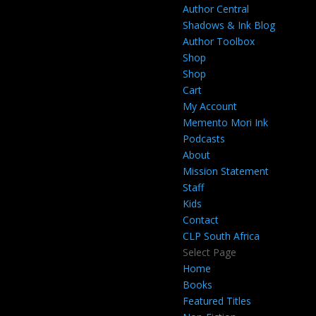
Author Central
Shadows & Ink Blog
Author Toolbox
Shop
Shop
Cart
My Account
Memento Mori Ink
Podcasts
About
Mission Statement
Staff
Kids
Contact
CLP South Africa
Select Page
Home
Books
Featured Titles