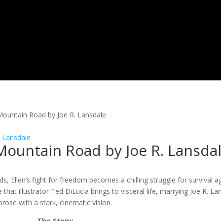
 Mountain Road by Joe R. Lansdale
 Mountain Road by Joe R. Lansda
s, Ellen’s fight for freedom becomes a chilling struggle for survival a
at illustrator Ted DiLucia brings to visceral life, marrying Joe R. La
prose with a stark, cinematic vision.
The Story: