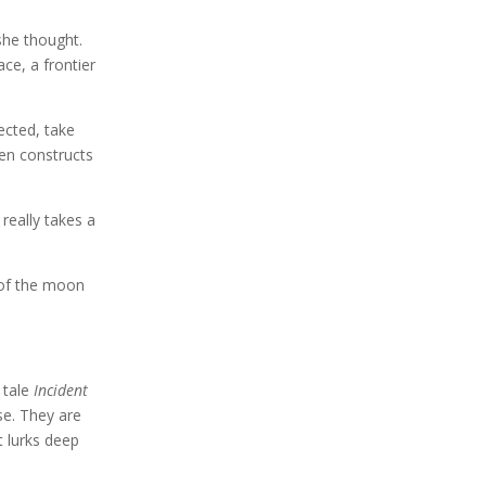
she thought.
ce, a frontier
ected, take
len constructs
really takes a
t of the moon
 tale
Incident
se. They are
t lurks deep