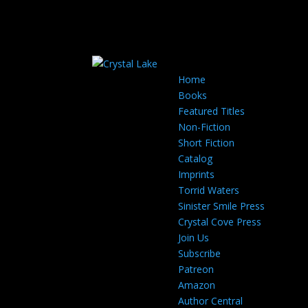
Home
Books
Featured Titles
Non-Fiction
Short Fiction
Catalog
Imprints
Torrid Waters
Sinister Smile Press
Crystal Cove Press
Join Us
Subscribe
Patreon
Amazon
Author Central