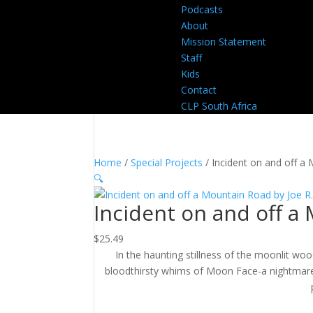
Podcasts
About
Mission Statement
Staff
Kids
Contact
CLP South Africa
Home
/
Special Projects
/ Incident on and off a
🔍
Incident on and off a
$
25.49
In the haunting stillness of the moonlit wood
bloodthirsty whims of Moon Face-a nightmare th