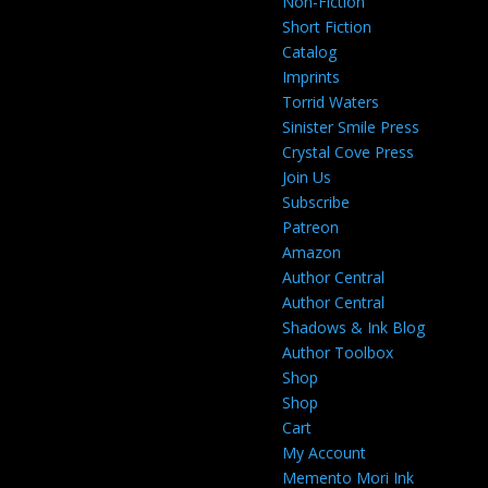
Non-Fiction
Short Fiction
Catalog
Imprints
Torrid Waters
Sinister Smile Press
Crystal Cove Press
Join Us
Subscribe
Patreon
Amazon
Author Central
Author Central
Shadows & Ink Blog
Author Toolbox
Shop
Shop
Cart
My Account
Memento Mori Ink