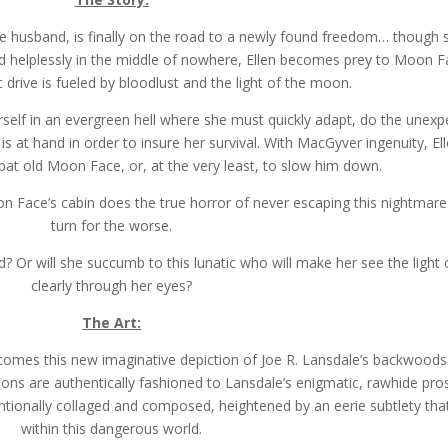
sive husband, is finally on the road to a newly found freedom… though 
nded helplessly in the middle of nowhere, Ellen becomes prey to Moon Fa
 drive is fueled by bloodlust and the light of the moon.
erself in an evergreen hell where she must quickly adapt, do the unexp
is at hand in order to insure her survival. With MacGyver ingenuity, El
bat old Moon Face, or, at the very least, to slow him down.
oon Face’s cabin does the true horror of never escaping this nightmare 
turn for the worse.
hed? Or will she succumb to this lunatic who will make her see the ligh
clearly through her eyes?
The Art:
 comes this new imaginative depiction of Joe R. Lansdale’s backwoods
rations are authentically fashioned to Lansdale’s enigmatic, rawhide pro
entionally collaged and composed, heightened by an eerie subtlety tha
within this dangerous world.