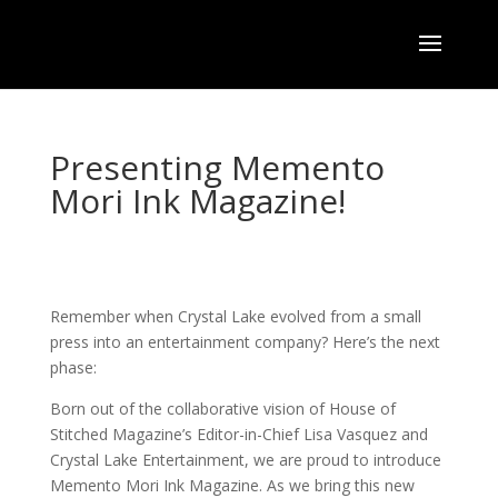
Presenting Memento
Mori Ink Magazine!
Remember when Crystal Lake evolved from a small
press into an entertainment company? Here’s the next
phase:
Born out of the collaborative vision of House of
Stitched Magazine’s Editor-in-Chief Lisa Vasquez and
Crystal Lake Entertainment, we are proud to introduce
Memento Mori Ink Magazine. As we bring this new