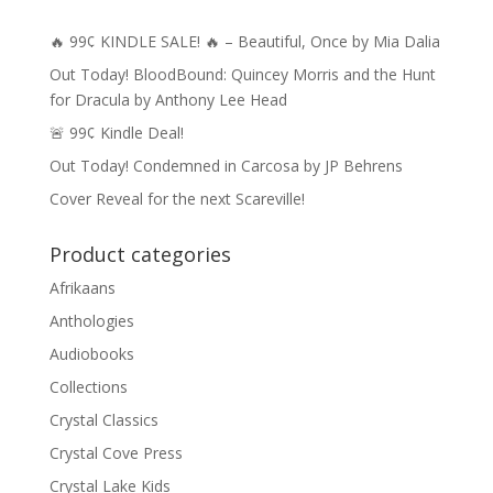
🔥 99¢ KINDLE SALE! 🔥 – Beautiful, Once by Mia Dalia
Out Today! BloodBound: Quincey Morris and the Hunt
for Dracula by Anthony Lee Head
🚨 99¢ Kindle Deal!
Out Today! Condemned in Carcosa by JP Behrens
Cover Reveal for the next Scareville!
Product categories
Afrikaans
Anthologies
Audiobooks
Collections
Crystal Classics
Crystal Cove Press
Crystal Lake Kids