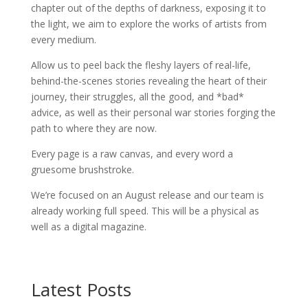
chapter out of the depths of darkness, exposing it to
the light, we aim to explore the works of artists from
every medium.
Allow us to peel back the fleshy layers of real-life,
behind-the-scenes stories revealing the heart of their
journey, their struggles, all the good, and *bad*
advice, as well as their personal war stories forging the
path to where they are now.
Every page is a raw canvas, and every word a
gruesome brushstroke.
We’re focused on an August release and our team is
already working full speed. This will be a physical as
well as a digital magazine.
Latest Posts