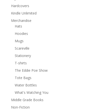
Hardcovers
Kindle Unlimited
Merchandise
Hats
Hoodies
Mugs
Scareville
Stationery
T-shirts
The Eddie Poe Show
Tote Bags
Water Bottles
What's Watching You
Middle Grade Books
Non-Fiction