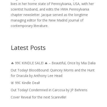
lives in her home state of Pennsylvania, USA, with her
scientist husband, and edits the HWA Pennsylvania
chapter newsletter. Jacque served as the longtime
managing editor for the New Madrid journal of
contemporary literature.
Latest Posts
🔥 99¢ KINDLE SALE! 🔥 – Beautiful, Once by Mia Dalia
Out Today! BloodBound: Quincey Morris and the Hunt
for Dracula by Anthony Lee Head
🚨 99¢ Kindle Deal!
Out Today! Condemned in Carcosa by JP Behrens
Cover Reveal for the next Scareville!