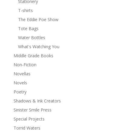
Stationery
T-shirts
The Eddie Poe Show
Tote Bags
Water Bottles
What's Watching You
Middle Grade Books
Non-Fiction
Novellas
Novels
Poetry
Shadows & Ink Creators
Sinister Smile Press
Special Projects
Torrid Waters