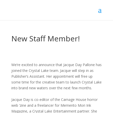
New Staff Member!
We’re excited to announce that Jacque Day Pallone has
joined the Crystal Lake team. Jacque will step in as
Publisher’s Assistant. Her appointment will free up
some time for the creative team to launch Crystal Lake
into brand new waters over the next few months.
Jacque Day is co-editor of the Carnage House horror
web ‘zine and a freelancer for Memento Mori Ink
Magazine, a Crystal Lake Entertainment partner. She