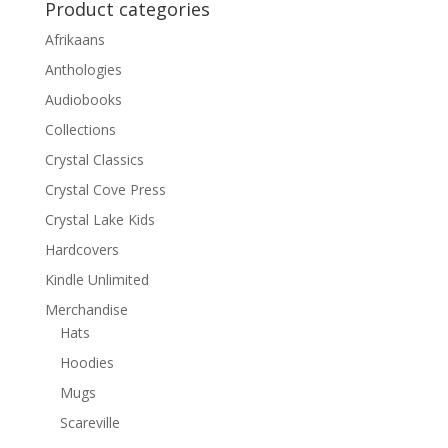
Product categories
Afrikaans
Anthologies
Audiobooks
Collections
Crystal Classics
Crystal Cove Press
Crystal Lake Kids
Hardcovers
Kindle Unlimited
Merchandise
Hats
Hoodies
Mugs
Scareville