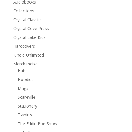
Audiobooks
Collections
Crystal Classics
Crystal Cove Press
Crystal Lake Kids
Hardcovers
Kindle Unlimited
Merchandise
Hats
Hoodies
Mugs
Scareville
Stationery
T-shirts
The Eddie Poe Show