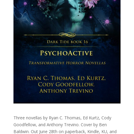
Three novellas by Ryan C. Thomas, Ed Kurtz, Cody
Goodfellow, and Anthony Trevino. Cover by Ben
Baldwin. Out June 28th on paperback, Kindle, KU, and