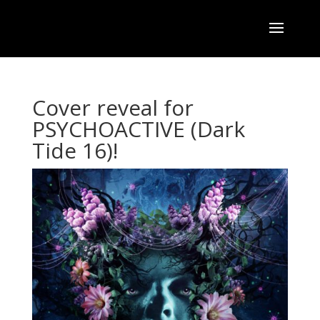
Cover reveal for
PSYCHOACTIVE (Dark
Tide 16)!