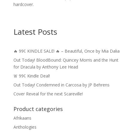
hardcover.
Latest Posts
🔥 99¢ KINDLE SALE! 🔥 – Beautiful, Once by Mia Dalia
Out Today! BloodBound: Quincey Morris and the Hunt
for Dracula by Anthony Lee Head
🚨 99¢ Kindle Deal!
Out Today! Condemned in Carcosa by JP Behrens
Cover Reveal for the next Scareville!
Product categories
Afrikaans
Anthologies