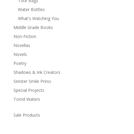
Tote Bags
Water Bottles
What's Watching You
Middle Grade Books
Non-Fiction
Novellas
Novels
Poetry
Shadows & Ink Creators
Sinister Smile Press
Special Projects
Torrid Waters
Sale Products