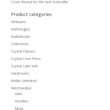
Cover Reveal for the next Scareville!
Product categories
Afrikaans
Anthologies
Audiobooks
Collections
Crystal Classics
Crystal Cove Press
Crystal Lake Kids
Hardcovers
Kindle Unlimited
Merchandise
Hats
Hoodies
Mugs