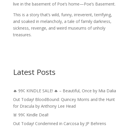
live in the basement of Poe’s home—Poe’s Basement.
This is a story that’s wild, funny, irreverent, terrifying,
and soaked in melancholy, a tale of family darkness,
sickness, revenge, and weird museums of unholy
treasures.
Latest Posts
🔥 99¢ KINDLE SALE! 🔥 – Beautiful, Once by Mia Dalia
Out Today! BloodBound: Quincey Morris and the Hunt
for Dracula by Anthony Lee Head
🚨 99¢ Kindle Deal!
Out Today! Condemned in Carcosa by JP Behrens