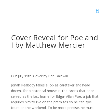
Cover Reveal for Poe and
I by Matthew Mercier
Out July 19th. Cover by Ben Baldwin.
Jonah Peabody takes a job as caretaker and head
docent for a historical house in The Bronx that once
served as the last home for Edgar Allan Poe, a job that
requires him to live on the premises so he can give
tours on the weekend. To be more precise, he must