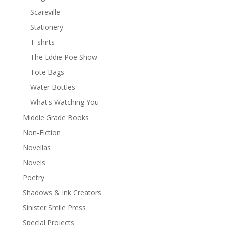
Scareville
Stationery
T-shirts
The Eddie Poe Show
Tote Bags
Water Bottles
What's Watching You
Middle Grade Books
Non-Fiction
Novellas
Novels
Poetry
Shadows & Ink Creators
Sinister Smile Press
Special Projects